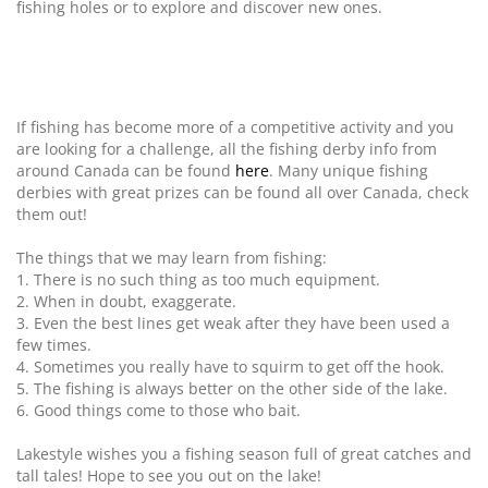
fishing holes or to explore and discover new ones.
If fishing has become more of a competitive activity and you
are looking for a challenge, all the fishing derby info from
around Canada can be found
here
. Many unique fishing
derbies with great prizes can be found all over Canada, check
them out!
The things that we may learn from fishing:
1. There is no such thing as too much equipment.
2. When in doubt, exaggerate.
3. Even the best lines get weak after they have been used a
few times.
4. Sometimes you really have to squirm to get off the hook.
5. The fishing is always better on the other side of the lake.
6. Good things come to those who bait.
Lakestyle wishes you a fishing season full of great catches and
tall tales! Hope to see you out on the lake!