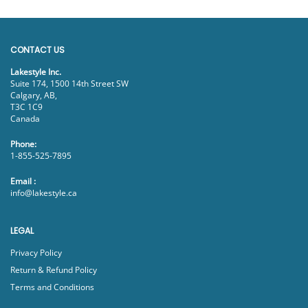
CONTACT US
Lakestyle Inc.
Suite 174, 1500 14th Street SW
Calgary, AB,
T3C 1C9
Canada
Phone:
1-855-525-7895
Email :
info@lakestyle.ca
LEGAL
Privacy Policy
Return & Refund Policy
Terms and Conditions