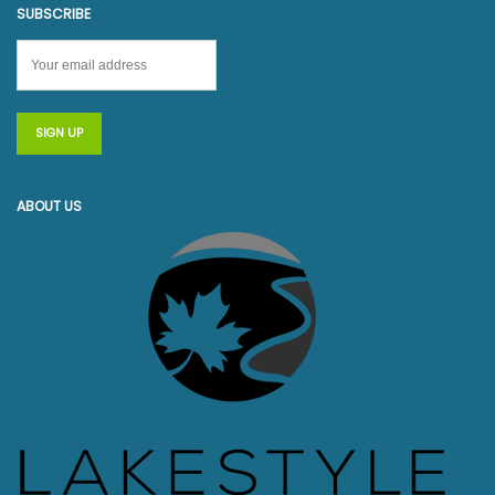
SUBSCRIBE
ABOUT US