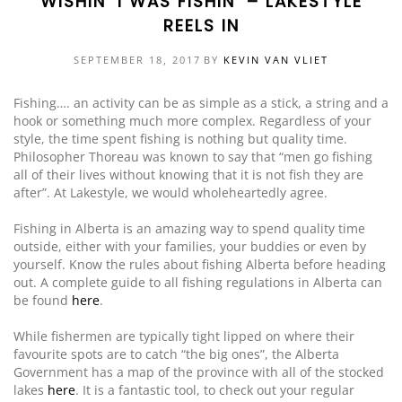
WISHIN’ I WAS FISHIN’ – LAKESTYLE
REELS IN
EVENTS
DOCK KITS
HOW-TO GUIDES
SEPTEMBER 18, 2017
BY
KEVIN VAN VLIET
DOCK FLOATS
CUSTOM ORDER
Fishing…. an activity can be as simple as a stick, a string and a
MOUNTING HARDWARE
hook or something much more complex. Regardless of your
style, the time spent fishing is nothing but quality time.
DOCK ACCESSORIES
Philosopher Thoreau was known to say that “men go fishing
all of their lives without knowing that it is not fish they are
PRODUCT SPECIAL
after”. At Lakestyle, we would wholeheartedly agree.
ORDER
Fishing in Alberta is an amazing way to spend quality time
outside, either with your families, your buddies or even by
yourself. Know the rules about fishing Alberta before heading
out. A complete guide to all fishing regulations in Alberta can
be found
here
.
While fishermen are typically tight lipped on where their
favourite spots are to catch “the big ones”, the Alberta
Government has a map of the province with all of the stocked
lakes
here
. It is a fantastic tool, to check out your regular