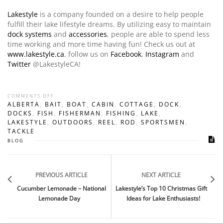
Lakestyle
is a company founded on a desire to help people
fulfill their lake lifestyle dreams. By utilizing easy to maintain
dock systems
and
accessories
, people are able to spend less
time working and more time having fun! Check us out at
www.lakestyle.ca
, follow us on
Facebook
,
Instagram
and
Twitter
@LakestyleCA!
COMMENTS OFF
ALBERTA
,
BAIT
,
BOAT
,
CABIN
,
COTTAGE
,
DOCK
,
DOCKS
,
FISH
,
FISHERMAN
,
FISHING
,
LAKE
,
LAKESTYLE
,
OUTDOORS
,
REEL
,
ROD
,
SPORTSMEN
,
TACKLE
BLOG
PREVIOUS ARTICLE
NEXT ARTICLE
Cucumber Lemonade – National
Lakestyle’s Top 10 Christmas Gift
Lemonade Day
Ideas for Lake Enthusiasts!