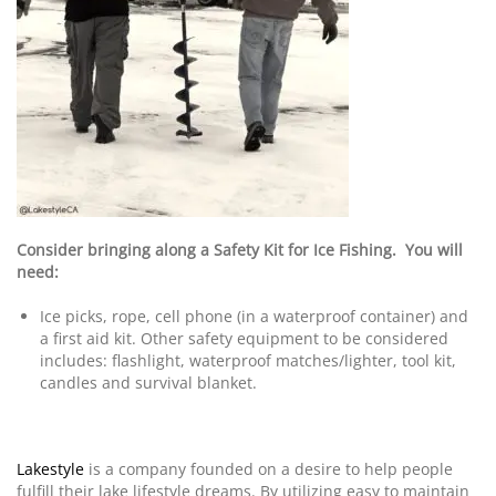
Consider bringing along a Safety Kit for Ice Fishing. You will
need:
Ice picks, rope, cell phone (in a waterproof container) and
a first aid kit. Other safety equipment to be considered
includes: flashlight, waterproof matches/lighter, tool kit,
candles and survival blanket.
Lakestyle
is a company founded on a desire to help people
fulfill their lake lifestyle dreams. By utilizing easy to maintain