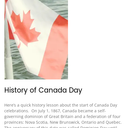
History of Canada Day
Here’s a quick history lesson
about the start of Canada Day
celebrations
. On July 1, 1867, Canada became a self-
governing dominion of Great Britain and a federation of four
provinces: Nova Scotia, New Brunswick, Ontario and Quebec.
The anniversary of this date was called Dominion Day until