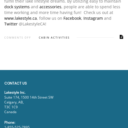
fulfill their lake lifestyle dreams. By utilizing easy to maintain
dock systems
and
accessories
, people are able to spend less
time working and more time having fun! Check us out at
www.lakestyle.ca
, follow us on
Facebook
,
Instagram
and
Twitter
@LakestyleCA!
COMMENTS OFF
CABIN ACTIVITIES
CONTACT US
Lakestyle Inc.
Suite 174, 1500 14th Street SW
Calgary, AB,
T3C 1C9
Canada
Phone:
1-855-525-7895