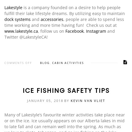
Lakestyle
is a company founded on a desire to help people
fulfill their lake lifestyle dreams. By utilizing easy to maintain
dock systems
and
accessories
, people are able to spend less
time working and more time having fun! Check us out at
www.lakestyle.ca
, follow us on
Facebook
,
Instagram
and
Twitter @LakestyleCA!
COMMENTS OFF
BLOG
,
CABIN ACTIVITIES
ICE FISHING SAFETY TIPS
JANUARY 05, 2018
BY
KEVIN VAN VLIET
Many of Lakestyle’s favourite winter activities take place near
or on the ice. Ice usually appears on our Alberta lakes in mid
to late fall and can remain well into the spring. As much as