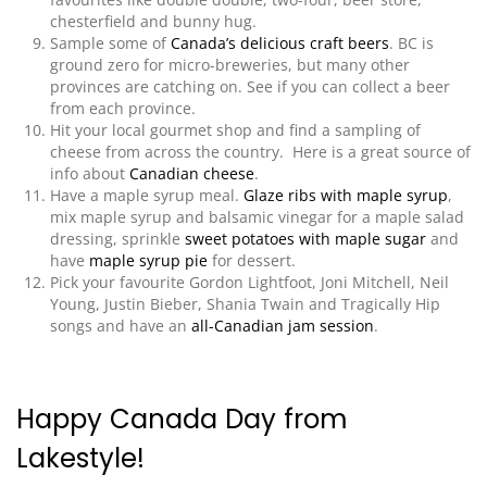
chesterfield and bunny hug.
Sample some of
Canada’s delicious craft beers
. BC is
ground zero for micro-breweries, but many other
provinces are catching on. See if you can collect a beer
from each province.
Hit your local gourmet shop and find a sampling of
cheese from across the country. Here is a great source of
info about
Canadian cheese
.
Have a maple syrup meal.
Glaze ribs with maple syrup
,
mix maple syrup and balsamic vinegar for a maple salad
dressing,
sprinkle
sweet potatoes with maple sugar
and
have
maple syrup pie
for dessert.
Pick your favourite Gordon Lightfoot, Joni Mitchell, Neil
Young, Justin Bieber, Shania Twain and Tragically Hip
songs and have an
all-Canadian jam session
.
Happy Canada Day from
Lakestyle!