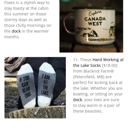
Foxes is a stylish way to
stay toasty at the cabin
this summer on those
stormy days as well as
those chilly mornings on
the
dock
in the warmer
months.
11. These
Hard Working at
the Lake Socks
[$18.00]
from Blacknot Farm®
(Petersfield, MB) are
perfect for kicking back at
the lake. Whether you are
boating, or sitting on your
dock
, your toes are sure
to stay warm in a pair of
these beauties.