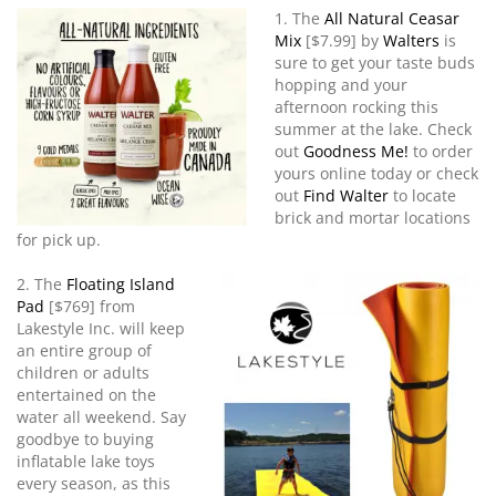
1. The
All Natural Ceasar
Mix
[$7.99] by
Walters
is
sure to get your taste buds
hopping and your
afternoon rocking this
summer at the lake. Check
out
Goodness Me!
to order
yours online today or check
out
Find Walter
to locate
brick and mortar locations
for pick up.
2.
The
Floating Island
Pad
[$769] from
Lakestyle Inc. will keep
an entire group of
children or adults
entertained on the
water all weekend. Say
goodbye to buying
inflatable lake toys
every season, as this