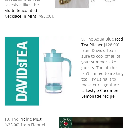
Lakestyle likes the
Multi Reticulated
Necklace in Mint
[$95.00].
9. The Aqua Blue
Iced
Tea Pitcher
[$28.00]
from David’s Tea is
sure to cool off all of
your summer lake
guests. The pitcher
isn’t limited to making
tea. Try using it to
make our signature
Lakestyle Cucumber
Lemonade recipe.
10. The
Prairie Mug
[$25.00] from Flannel