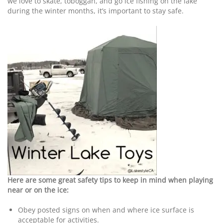
we love to skate, toboggan, and go ice fishing on the lake
during the winter months, it’s important to stay safe.
Here are some great safety tips to keep in mind when playing
near or on the ice:
Obey posted signs on when and where ice surface is
acceptable for activities.