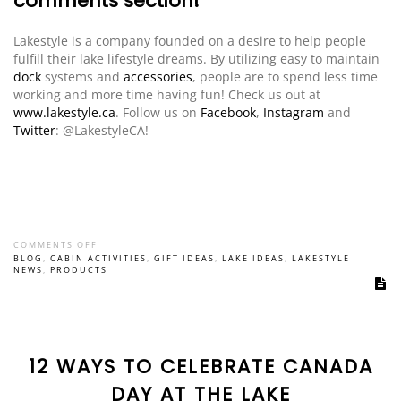
comments section!
Lakestyle is a company founded on a desire to help people
fulfill their lake lifestyle dreams. By utilizing easy to maintain
dock
systems and
accessories
, people are to spend less time
working and more time having fun! Check us out at
www.lakestyle.ca
. Follow us on
Facebook
,
Instagram
and
Twitter
: @LakestyleCA!
COMMENTS OFF
BLOG
,
CABIN ACTIVITIES
,
GIFT IDEAS
,
LAKE IDEAS
,
LAKESTYLE
NEWS
,
PRODUCTS
12 WAYS TO CELEBRATE CANADA
DAY AT THE LAKE