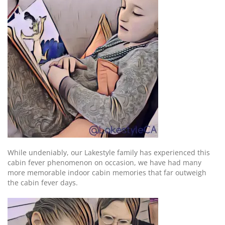
While undeniably, our Lakestyle family has experienced this
cabin fever phenomenon on occasion, we have had many
more memorable indoor cabin memories that far outweigh
the cabin fever days.