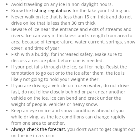
Avoid traveling on any ice in non-daylight hours.
Know the
fishing regulations
for the lake your fishing on.
Never walk on ice that is less than 15 cm thick and do not
drive on ice that is less than 30 cm thick.
Beware of ice near the entrance and exits of streams and
rivers. Ice can vary in thickness and strength from area to
area because of temperature, water current, springs, snow
cover, and time of year.
Fish with a buddy, for increased safety. Make sure to
discuss a rescue plan before one is needed.
If your pet falls through the ice, call for help. Resist the
temptation to go out onto the ice after them, the ice is
likely not going to hold your weight either.
If you are driving a vehicle on frozen water, do not drive
fast, do not follow closely behind or park near another
vehicle on the ice. Ice can bend and crack under the
weight of people, vehicles or heavy snow.
Keep an eye on ice and snow conditions ahead of you
while driving, as the ice conditions can change rapidly
from one area to another.
Always check the forecast
, you don’t want to get caught out
on the ice in a storm.