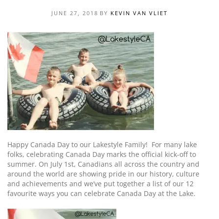
JUNE 27, 2018
BY
KEVIN VAN VLIET
Happy Canada Day to our Lakestyle Family! For many lake
folks,
celebrating
Canada Day marks the official kick-off to
summer. On July 1st, Canadians all across the country and
around the world are showing pride in our history, culture
and achievements
and we’ve put together a list of our 12
favourite ways you can celebrate Canada Day at the Lake
.