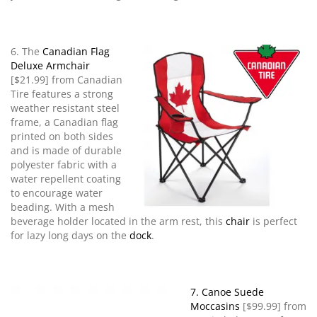
6. The
Canadian Flag
Deluxe Armchair
[$21.99] from Canadian
Tire features a strong
weather resistant steel
frame, a Canadian flag
printed on both sides
and is made of durable
polyester fabric with a
water repellent coating
to encourage water
beading. With a mesh
beverage holder located in the arm rest, this
chair
is perfect
for lazy long days on the
dock
.
7. Canoe Suede
Moccasins
[$99.99] from