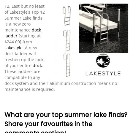
12. Last but no least
of Lakestyle’s Top 12
Summer Lake finds
is a new zero
maintenance
dock
ladder
[starting at
$244.00] from
Lakestyle
. A new
dock ladder will
freshen up the look
of your entire
dock
.
These ladders are
compatible to any
dock system and their aluminum construction means no
maintenance is required.
What are your top summer lake finds?
Share your favourites in the