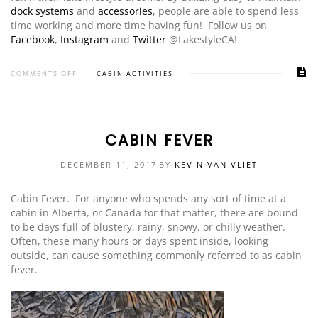
dock systems
and
accessories
, people are able to spend less
time working and more time having fun! Follow us on
Facebook
,
Instagram
and
Twitter
@LakestyleCA!
COMMENTS OFF
CABIN ACTIVITIES
CABIN FEVER
DECEMBER 11, 2017
BY
KEVIN VAN VLIET
Cabin Fever. For anyone who spends any sort of time at a
cabin in Alberta, or Canada for that matter, there are bound
to be days full of blustery, rainy, snowy, or chilly weather.
Often, these many hours or days spent inside, looking
outside, can cause something commonly referred to as cabin
fever.