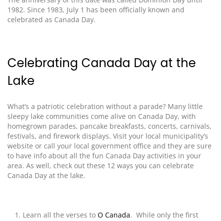
1982. Since 1983, July 1 has been officially known
and
celebrated
as Canada Day.
Celebrating Canada Day at the
Lake
What’s a patriotic celebration without a parade? Many little
sleepy lake communities come alive on Canada Day, with
homegrown parades, pancake breakfasts, concerts, carnivals,
festivals, and firework displays.
Visit
your local municipality’s
website or call your local government office and they are sure
to have info about all the fun Canada Day activities in your
area.
As well, check out these 12 ways you can celebrate
Canada Day at the lake
.
Learn all the verses to
O Canada
. While only the first