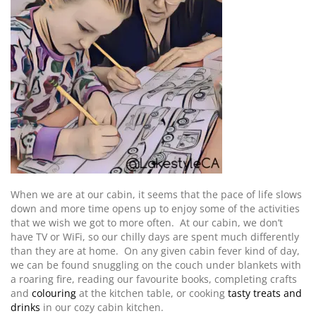
When we are at our cabin, it seems that the pace of life slows
down and more time opens up to enjoy some of the activities
that we wish we got to more often. At our cabin, we don’t
have TV or WiFi, so our chilly days are spent much differently
than they are at home. On any given cabin fever kind of day,
we can be found snuggling on the couch under blankets with
a roaring fire, reading our favourite books, completing crafts
and
colouring
at the kitchen table, or cooking
tasty treats and
drinks
in our cozy cabin kitchen.