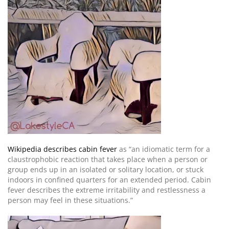
Wikipedia describes cabin fever
as “an idiomatic term for a
claustrophobic reaction that takes place when a person or
group ends up in an isolated or solitary location, or stuck
indoors in confined quarters for an extended period. Cabin
fever describes the extreme irritability and restlessness a
person may feel in these situations.”