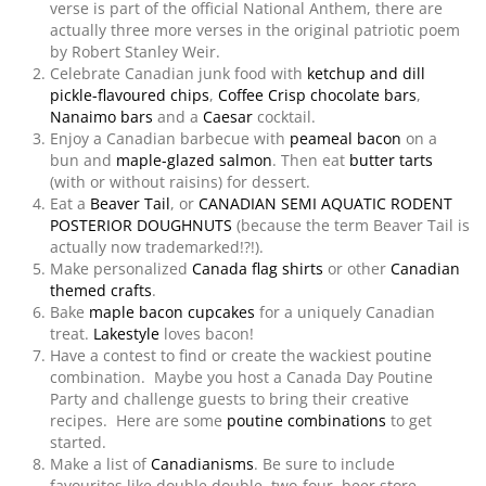
verse is part of the official National Anthem, there are
actually three more verses in the original patriotic poem
by Robert Stanley Weir.
Celebrate Canadian junk food with
ketchup and dill
pickle-flavoured chips
,
Coffee Crisp chocolate bars
,
Nanaimo bars
and a
Caesar
cocktail.
Enjoy a Canadian barbecue with
peameal bacon
on a
bun and
maple-glazed salmon
. Then eat
butter tarts
(with or without raisins) for dessert.
Eat a
Beaver Tail
, or
CANADIAN SEMI AQUATIC RODENT
POSTERIOR DOUGHNUTS
(because the term Beaver Tail is
actually now trademarked!?!).
Make personalized
Canada flag shirts
or other
Canadian
themed crafts
.
Bake
maple bacon cupcakes
for a uniquely Canadian
treat.
Lakestyle
loves bacon!
Have a contest to find or create the wackiest poutine
combination. Maybe you host a Canada Day Poutine
Party and challenge guests to bring their creative
recipes. Here are some
poutine combinations
to get
started.
Make a list of
Canadianisms
. Be sure to include
favourites like double double, two-four, beer store,