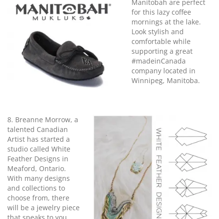
Manitobah are perfect
for this lazy coffee
mornings at the lake.
Look stylish and
comfortable while
supporting a great
#madeinCanada
company located in
Winnipeg, Manitoba.
8. Breanne Morrow, a
talented Canadian
Artist has started a
studio called White
Feather Designs in
Meaford, Ontario.
With many designs
and collections to
choose from, there
will be a jewelry piece
that speaks to you.