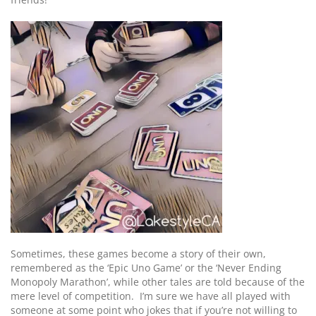
Sometimes, these games become a story of their own,
remembered as the ‘Epic Uno Game’ or the ‘Never Ending
Monopoly Marathon’, while other tales are told because of the
mere level of competition. I’m sure we have all played with
someone at some point who jokes that if you’re not willing to