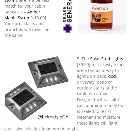
Store
there is a perfect
match for your cabin
pancakes –
Amber
Maple Syrup
[$18.00].
Your breakfasts and
brunches will never be
the same.
5. The
Solar Stud Lights
[39.99] for Lakestyle Inc.
are a fantastic way to
light up a deck,
dock
,
driveway, patio or
outdoor stairs at the
cabin or cottage.
Designed with a solid
cast aluminum body that
is sealed to resist
weather and moisture,
these lights will light
your lake activities long into the night.