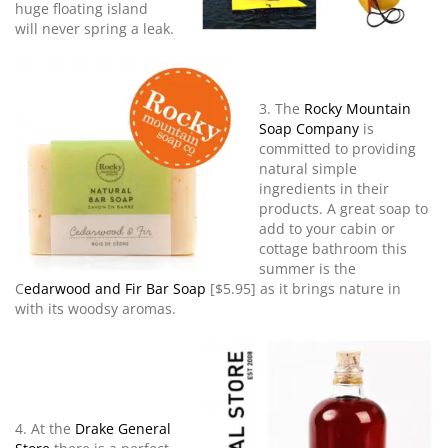
huge floating island
will never spring a leak.
3. The
Rocky Mountain
Soap Company
is
committed to providing
natural simple
ingredients in their
products. A great soap to
add to your cabin or
cottage bathroom this
summer is the
C
edarwood and Fir Bar Soap
[$5.95] as it brings nature in
with its woodsy aromas.
4. At the
Drake General