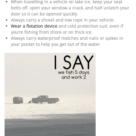
When travelling in a vehicle on lake ice, keep your seat
belts off, open your window a crack, and half unlatch your
door so it can be opened quickly.
Always carry a shovel and tow rope in your vehicle.
Wear a flotation device
and cold protection suit, even if
you’re fishing from shore or on thick ice.
Always carry waterproof matches and nails or spikes in
your pocket to help you get out of the water.