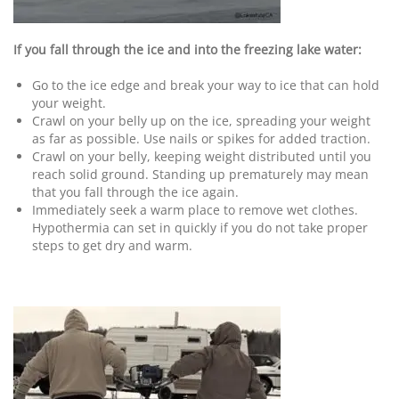
If you fall through the ice and into the freezing lake water:
Go to the ice edge and break your way to ice that can hold
your weight.
Crawl on your belly up on the ice, spreading your weight
as far as possible. Use nails or spikes for added traction.
Crawl on your belly, keeping weight distributed until you
reach solid ground. Standing up prematurely may mean
that you fall through the ice again.
Immediately seek a warm place to remove wet clothes.
Hypothermia can set in quickly if you do not take proper
steps to get dry and warm.