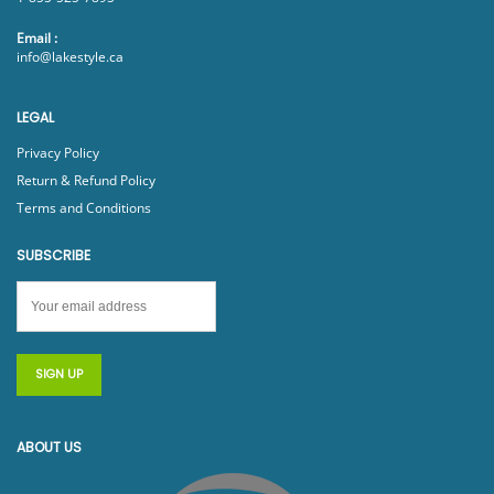
Email :
info@lakestyle.ca
LEGAL
Privacy Policy
Return & Refund Policy
Terms and Conditions
SUBSCRIBE
ABOUT US