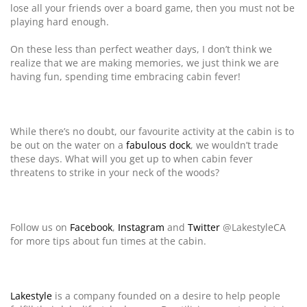
lose all your friends over a board game, then you must not be
playing hard enough.
On these less than perfect weather days, I don’t think we
realize that we are making memories, we just think we are
having fun, spending time embracing cabin fever!
While there’s no doubt, our favourite activity at the cabin is to
be out on the water on a
fabulous dock
, we wouldn’t trade
these days. What will you get up to when cabin fever
threatens to strike in your neck of the woods?
Follow us on
Facebook
,
Instagram
and
Twitter
@LakestyleCA
for more tips about fun times at the cabin.
Lakestyle
is a company founded on a desire to help people