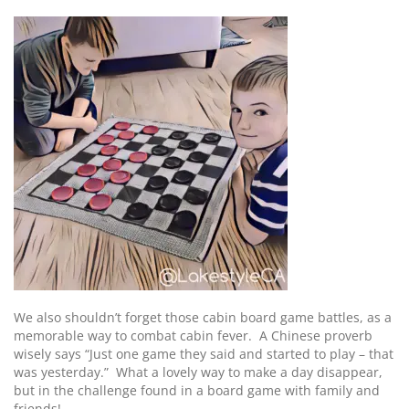
We also shouldn’t forget those cabin board game battles, as a
memorable way to combat cabin fever. A Chinese proverb
wisely says “Just one game they said and started to play – that
was yesterday.” What a lovely way to make a day disappear,
but in the challenge found in a board game with family and
friends!