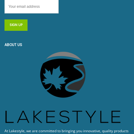
ABOUT US
At Lakestyle, we are committed to bringing you innovative, quality products