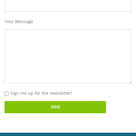
Your Message
Sign me up for the newsletter!