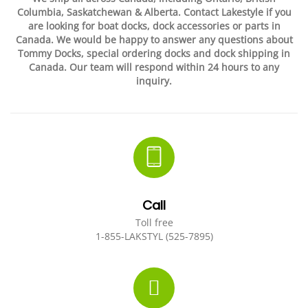
Columbia, Saskatchewan & Alberta. Contact Lakestyle if you
EVENTS
DOCK KITS
HOW-TO GUIDES
are looking for boat docks, dock
accessories or parts in
Canada. We would be happy to answer any questions about
Tommy Docks, special ordering docks and dock shipping in
DOCK FLOATS
CUSTOM ORDER
Canada. Our team will respond within 24 hours to any
inquiry.
MOUNTING HARDWARE
DOCK ACCESSORIES
PRODUCT SPECIAL
ORDER
Call
Toll free
1-855-LAKSTYL (525-7895)