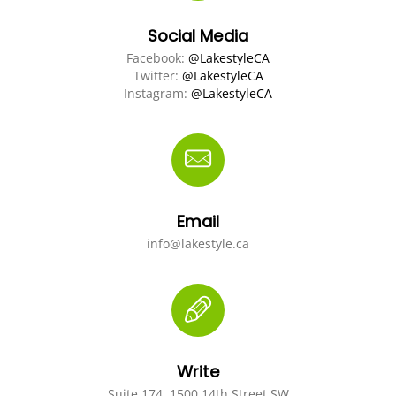
Social Media
Facebook:
@LakestyleCA
Twitter:
@LakestyleCA
Instagram:
@LakestyleCA
Email
info@lakestyle.ca
Write
Suite 174, 1500 14th Street SW