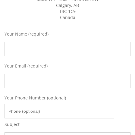
Calgary, AB
T3C 1C9
Canada
Your Name (required)
Your Email (required)
Your Phone Number (optional)
Subject