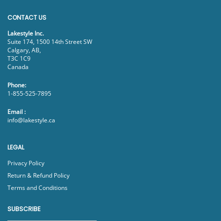
CONTACT US
Lakestyle Inc.
Suite 174, 1500 14th Street SW
Calgary, AB,
T3C 1C9
Canada
Phone:
1-855-525-7895
Email :
info@lakestyle.ca
LEGAL
Privacy Policy
Return & Refund Policy
Terms and Conditions
SUBSCRIBE