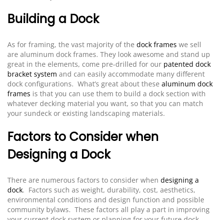
Building a Dock
As for framing, the vast majority of the
dock frames
we sell
are aluminum dock frames. They look awesome and stand up
great in the elements, come pre-drilled for our
patented dock
bracket system
and can easily accommodate many different
dock configurations. What’s great about these
aluminum dock
frames
is that you can use them to build a dock section with
whatever decking material you want, so that you can match
your sundeck or existing landscaping materials.
Factors to Consider when
Designing a Dock
There are numerous factors to consider when
designing a
dock
. Factors such as weight, durability, cost, aesthetics,
environmental conditions and design function and possible
community bylaws. These factors all play a part in improving
your current dock system or planning for your future dock