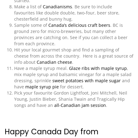
started.
Make a list of
Canadianisms
. Be sure to include
favourites like double double, two-four, beer store,
chesterfield and bunny hug.
Sample some of
Canada’s delicious craft beers
. BC is
ground zero for micro-breweries, but many other
provinces are catching on. See if you can collect a beer
from each province.
Hit your local gourmet shop and find a sampling of
cheese from across the country. Here is a great source of
info about
Canadian cheese
.
Have a maple syrup meal.
Glaze ribs with maple syrup
,
mix maple syrup and balsamic vinegar for a maple salad
dressing,
sprinkle
sweet potatoes with maple sugar
and
have
maple syrup pie
for dessert.
Pick your favourite Gordon Lightfoot, Joni Mitchell, Neil
Young, Justin Bieber, Shania Twain and Tragically Hip
songs and have an
all-Canadian jam session
.
Happy Canada Day from