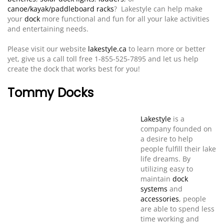
canoe/kayak/paddleboard racks
? Lakestyle can help make
your
dock
more functional and fun for all your lake activities
and entertaining needs.
Please visit our website
lakestyle.ca
to learn more or better
yet, give us a call toll free 1-855-525-7895 and let us help
create the dock that works best for you!
Tommy Docks
Lakestyle
is a
company founded on
a desire to help
people fulfill their lake
life dreams. By
utilizing easy to
maintain
dock
systems
and
accessories
, people
are able to spend less
time working and