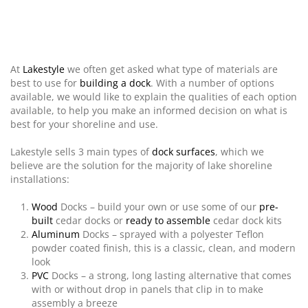
At
Lakestyle
we often get asked what type of materials are
best to use for
building a
dock
. With a number of options
available, we would like to explain the qualities of each option
available, to help you make an informed decision on what is
best for your shoreline and use.
Lakestyle sells 3 main types of
dock surfaces
, which we
believe are the solution for the majority of lake shoreline
installations:
Wood
Docks – build your own or use some of our
pre-
built
cedar docks
or
ready to assemble
cedar
dock kits
Aluminum
Docks – sprayed with a polyester Teflon
powder coated finish, this is a classic, clean, and modern
look
PVC
Docks – a strong, long lasting alternative that comes
with or without drop in panels that clip in to make
assembly a breeze