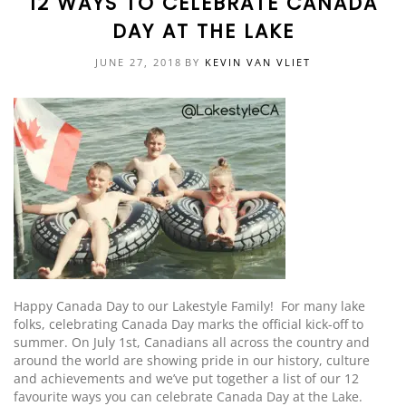
12 WAYS TO CELEBRATE CANADA
DAY AT THE LAKE
EVENTS
DOCK KITS
HOW-TO GUIDES
JUNE 27, 2018
BY
KEVIN VAN VLIET
DOCK FLOATS
CUSTOM ORDER
MOUNTING HARDWARE
DOCK ACCESSORIES
PRODUCT SPECIAL
ORDER
Happy Canada Day to our Lakestyle Family! For many lake
folks,
celebrating
Canada Day marks the official kick-off to
summer. On July 1st, Canadians all across the country and
around the world are showing pride in our history, culture
and achievements
and we’ve put together a list of our 12
favourite ways you can celebrate Canada Day at the Lake
.