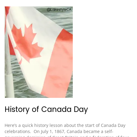
History of Canada Day
Here’s a quick history lesson
about the start of Canada Day
celebrations
. On July 1, 1867, Canada became a self-