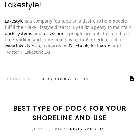
Lakestyle!
Lakestyle
is a company founded on a desire to help people
fulfill their lake lifestyle dreams. By utilizing easy to maintain
dock systems
and
accessories
, people are able to spend less
time working and more time having fun! Check us out at
www.lakestyle.ca
, follow us on
Facebook
,
Instagram
and
Twitter @LakestyleCA!
COMMENTS OFF
BLOG
,
CABIN ACTIVITIES
BEST TYPE OF DOCK FOR YOUR
SHORELINE AND USE
JUNE 21, 2018
BY
KEVIN VAN VLIET