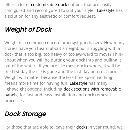
offers a lot of
customizable dock
options that are easily
configured and reconfigured to suit your style.
Lakestyle
has
a solution for any aesthetic or comfort request.
Weight of Dock
Weight is a common concern amongst purchasers. How many
stories have you heard about a neighbour struggling with a
dock that is too big, too heavy or too awkward to move? Think
about when you will be putting your dock into and pulling it
out of the water. If you are like most dock owners, it will be
the first day the ice is gone and the last day before it forms!
Weight will matter because the less time spent working
means more time for having fun!
Lakestyle
has many
lightweight options, including
dock sections with removable
panels
, for fast and easy installation and dock removal
processes.
Dock Storage
For those that are able to leave their
docks
in year round, we