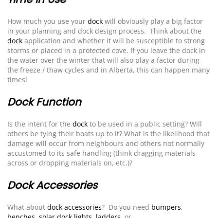
How much you use your
dock
will obviously play a big factor
in your planning and dock design process. Think about the
dock
application and whether it will be susceptible to strong
storms or placed in a protected cove. If you leave the dock in
the water over the winter that will also play a factor during
the freeze / thaw cycles and in Alberta, this can happen many
times!
Dock Function
Is the intent for the
dock
to be used in a public setting? Will
others be tying their boats up to it? What is the likelihood that
damage will occur from neighbours and others not normally
accustomed to its safe handling (think dragging materials
across or dropping materials on, etc.)?
Dock Accessories
What about
dock accessories
? Do you need
bumpers
,
benches
,
solar dock lights
,
ladders
, or