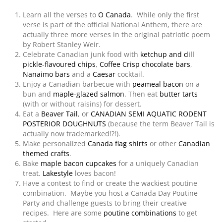
Learn all the verses to
O Canada
. While only the first
verse is part of the official National Anthem, there are
actually three more verses in the original patriotic poem
by Robert Stanley Weir.
Celebrate Canadian junk food with
ketchup and dill
pickle-flavoured chips
,
Coffee Crisp chocolate bars
,
Nanaimo bars
and a
Caesar
cocktail.
Enjoy a Canadian barbecue with
peameal bacon
on a
bun and
maple-glazed salmon
. Then eat
butter tarts
(with or without raisins) for dessert.
Eat a
Beaver Tail
, or
CANADIAN SEMI AQUATIC RODENT
POSTERIOR DOUGHNUTS
(because the term Beaver Tail is
actually now trademarked!?!).
Make personalized
Canada flag shirts
or other
Canadian
themed crafts
.
Bake
maple bacon cupcakes
for a uniquely Canadian
treat.
Lakestyle
loves bacon!
Have a contest to find or create the wackiest poutine
combination. Maybe you host a Canada Day Poutine
Party and challenge guests to bring their creative
recipes. Here are some
poutine combinations
to get