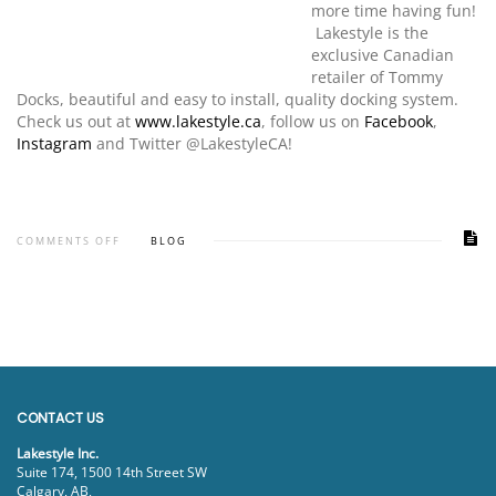
more time having fun!
Lakestyle is the
exclusive Canadian
retailer of Tommy
Docks, beautiful and easy to install, quality docking system.
Check us out at
www.lakestyle.ca
, follow us on
Facebook
,
Instagram
and Twitter @LakestyleCA!
COMMENTS OFF
BLOG
CONTACT US
Lakestyle Inc.
Suite 174, 1500 14th Street SW
Calgary, AB,