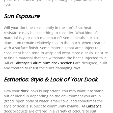
system.
Sun Exposure
Will your dock be consistently in the sun? If so, heat
resistance may be something to consider. What kind of
material is your dock made out of? Some metals, such as
aluminum remain relatively cool to the touch, when treated
with a surface finish. Some materials that are subject to
consistent heat, tend to warp and wear more quickly. Be sure
to find a material that can withstand the heat subjected to it.
All of
Lakestyle
’s
aluminum dock sections
are designed, built
and treated to resist the sun’s damaging rays!
Esthetics: Style & Look of Your Dock
How your
dock
looks is important. You may want it to stand
out or blend in depending on the environment you are in
(treed, open body of water, small cove) and sometimes the
style of dock is subject to community bylaws. At
Lakestyle
,
dock products are offered in a variety of colours to suit