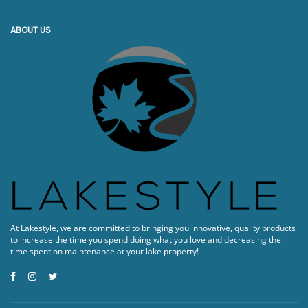
ABOUT US
At Lakestyle, we are committed to bringing you innovative, quality products
to increase the time you spend doing what you love and decreasing the
time spent on maintenance at your lake property!