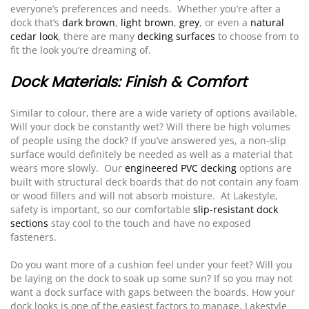
everyone’s preferences and needs. Whether you’re after a
dock that’s
dark brown
,
light brown
,
grey
, or even a
natural
cedar look
, there are many
decking surfaces
to choose from to
fit the look you’re dreaming of.
Dock Materials: Finish & Comfort
Similar to colour, there are a wide variety of options available.
Will your dock be constantly wet? Will there be high volumes
of people using the dock? If you’ve answered yes, a non-slip
surface would definitely be needed as well as a material that
wears more slowly. Our
engineered PVC decking
options are
built with structural deck boards that do not contain any foam
or wood fillers and will not absorb moisture. At Lakestyle,
safety is important, so our comfortable
slip-resistant dock
sections
stay cool to the touch and have no exposed
fasteners.
Do you want more of a cushion feel under your feet? Will you
be laying on the dock to soak up some sun? If so you may not
want a dock surface with gaps between the boards. How your
dock looks is one of the easiest factors to manage, Lakestyle