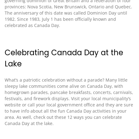
governing dominion of Great Britain and a federation of four
provinces: Nova Scotia, New Brunswick, Ontario and Quebec.
The anniversary of this date was called Dominion Day until
1982. Since 1983, July 1 has been officially known
and
celebrated
as Canada Day.
Celebrating Canada Day at the
Lake
What’s a patriotic celebration without a parade? Many little
sleepy lake communities come alive on Canada Day, with
homegrown parades, pancake breakfasts, concerts, carnivals,
festivals, and firework displays.
Visit
your local municipality’s
website or call your local government office and they are sure
to have info about all the fun Canada Day activities in your
area.
As well, check out these 12 ways you can celebrate
Canada Day at the lake
.