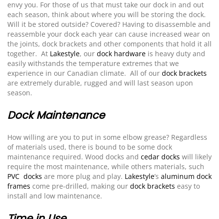
envy you. For those of us that must take our dock in and out
each season, think about where you will be storing the dock.
Will it be stored outside? Covered? Having to disassemble and
reassemble your dock each year can cause increased wear on
the joints, dock brackets and other components that hold it all
together. At
Lakestyle
, our
dock hardware
is heavy duty and
easily withstands the temperature extremes that we
experience in our Canadian climate. All of our
dock brackets
are extremely durable, rugged and will last season upon
season.
Dock Maintenance
How willing are you to put in some elbow grease? Regardless
of materials used, there is bound to be some dock
maintenance required. Wood docks and
cedar docks
will likely
require the most maintenance, while others materials, such
PVC docks
are more plug and play.
Lakestyle
’s
aluminum dock
frames
come pre-drilled, making our
dock brackets
easy to
install and low maintenance.
Time in Use