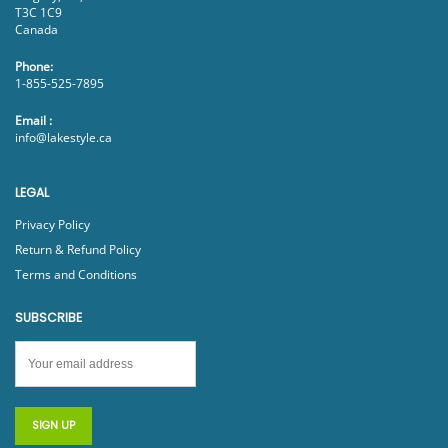
T3C 1C9
Canada
Phone:
1-855-525-7895
Email :
info@lakestyle.ca
LEGAL
Privacy Policy
Return & Refund Policy
Terms and Conditions
SUBSCRIBE