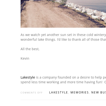
As we watch yet another sun set in these cold wintery
wonderful lake things. I’d like to thank all of those t
All the best,
Kevin
Lakestyle
is a company founded on a desire to help peop
spend less time working and more time having fun! 
LAKESTYLE
,
MEMORIES
,
NEW BU
COMMENTS OFF