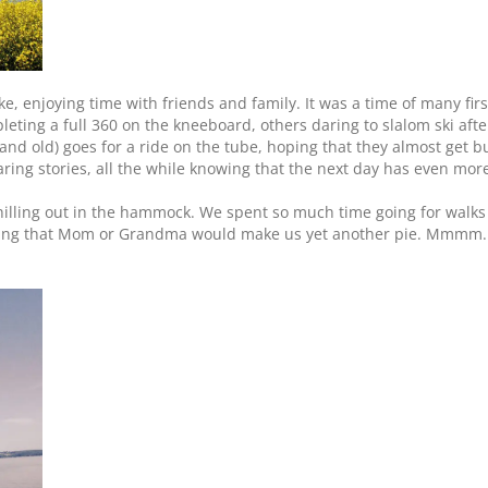
e, enjoying time with friends and family. It was a time of many firs
leting a full 360 on the kneeboard, others daring to slalom ski afte
 and old) goes for a ride on the tube, hoping that they almost get 
aring stories, all the while knowing that the next day has even more
hilling out in the hammock. We spent so much time going for walks 
oping that Mom or Grandma would make us yet another pie. Mmmm. 