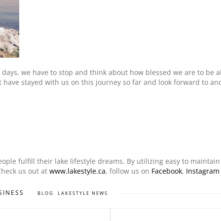
 days, we have to stop and think about how blessed we are to be abl
hat have stayed with us on this journey so far and look forward to a
le fulfill their lake lifestyle dreams. By utilizing easy to maintai
Check us out at
www.lakestyle.ca
, follow us on
Facebook
,
Instagram
SINESS
BLOG
,
LAKESTYLE NEWS