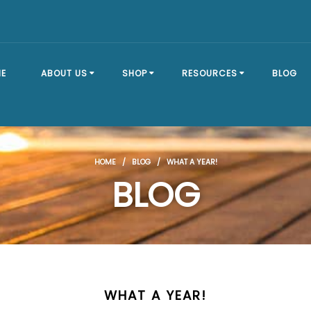
E
ABOUT US
SHOP
RESOURCES
BLOG
OUR STORY
SHOP ALL
BRACKET TYPES
HOME
/
BLOG
/ WHAT A YEAR!
FAQ
DOCK SECTIONS
BUILD A DOCK
BLOG
EVENTS
DOCK KITS
HOW-TO GUIDES
DOCK FLOATS
CUSTOM ORDER
MOUNTING
HARDWARE
WHAT A YEAR!
DOCK ACCESSORIES