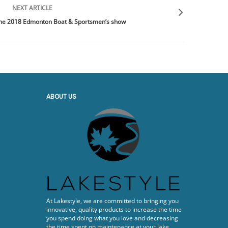
NEXT ARTICLE
 the 2018 Edmonton Boat & Sportsmen’s show
ABOUT US
At Lakestyle, we are committed to bringing you
innovative, quality products to increase the time
you spend doing what you love and decreasing
the time spent on maintenance at your lake