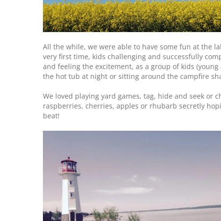
All the while, we were able to have some fun at the lak
very first time, kids challenging and successfully comp
and feeling the excitement, as a group of kids (young
the hot tub at night or sitting around the campfire sh
We loved playing yard games, tag, hide and seek or c
raspberries, cherries, apples or rhubarb secretly h
beat!