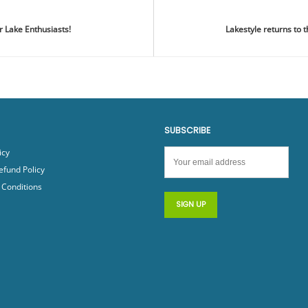
r Lake Enthusiasts!
Lakestyle returns to
SUBSCRIBE
icy
efund Policy
Conditions