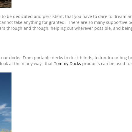
e to be dedicated and persistent, that you have to dare to dream an
cannot take anything for granted. There are so many supportive peo
ders through and through, helping out wherever possible, and bei
g our docks. From portable decks to duck blinds, to tundra or bog bo
o look at the many ways that
Tommy Docks
products can be used to 