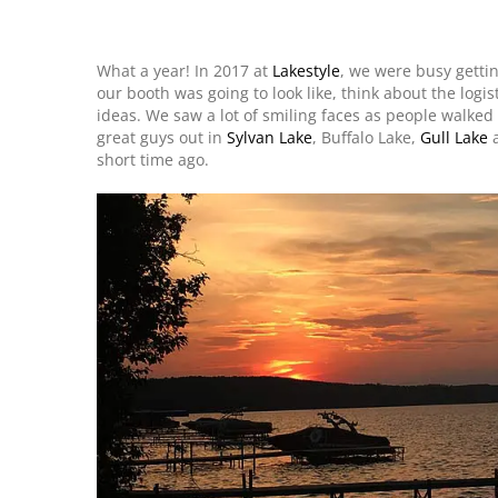
What a year! In 2017 at
Lakestyle
, we were busy getti
our booth was going to look like, think about the logis
ideas. We saw a lot of smiling faces as people walke
great guys out in
Sylvan Lake
, Buffalo Lake,
Gull Lake
a
short time ago.