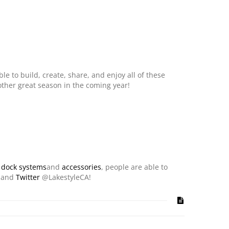
e to build, create, share, and enjoy all of these
nother great season in the coming year!
n
dock systems
and
accessories
, people are able to
and
Twitter
@LakestyleCA!