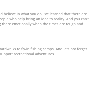
d believe in what you do. I’ve learned that there are
ple who help bring an idea to reality. And you can’t
ng there emotionally when the times are tough and
ardwalks to fly-in fishing camps. And lets not forget
support recreational adventures.