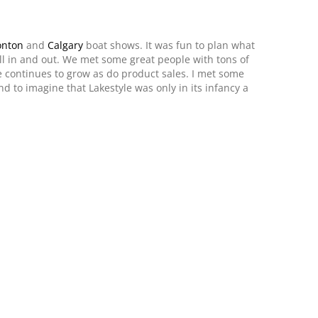
nton
and
Calgary
boat shows. It was fun to plan what
ll in and out. We met some great people with tons of
 continues to grow as do product sales. I met some
nd to imagine that Lakestyle was only in its infancy a