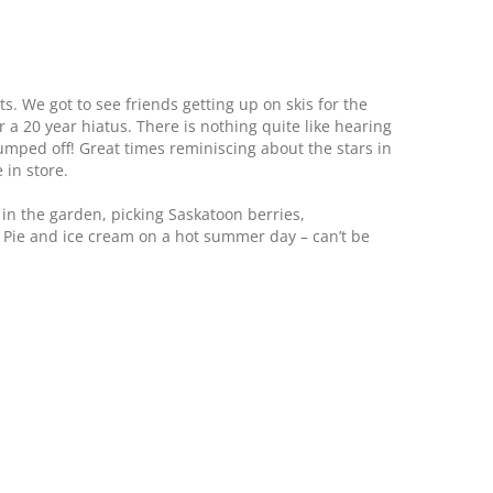
ts. We got to see friends getting up on skis for the
r a 20 year hiatus. There is nothing quite like hearing
bumped off! Great times reminiscing about the stars in
 in store.
in the garden, picking Saskatoon berries,
Pie and ice cream on a hot summer day – can’t be