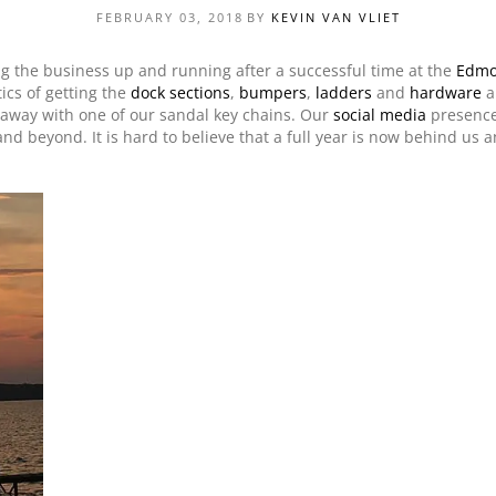
FEBRUARY 03, 2018
BY
KEVIN VAN VLIET
PRODUCT SPECIAL
ORDER
ng the business up and running after a successful time at the
Edmo
tics of getting the
dock sections
,
bumpers
,
ladders
and
hardware
a
d away with one of our sandal key chains. Our
social media
presence
nd beyond. It is hard to believe that a full year is now behind us a