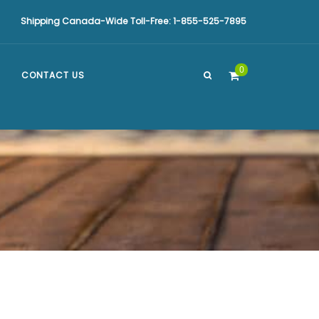
Shipping Canada-Wide Toll-Free: 1-855-525-7895
0
CONTACT US