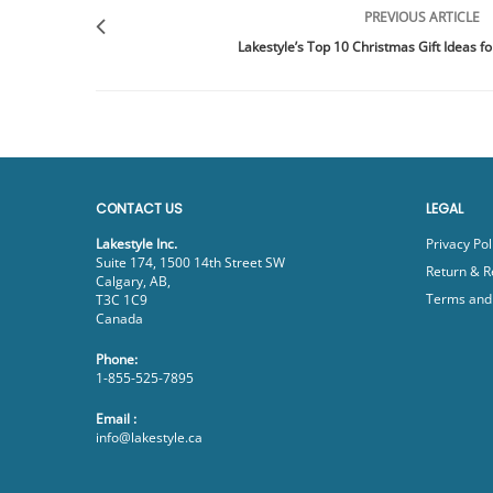
PREVIOUS ARTICLE
Lakestyle’s Top 10 Christmas Gift Ideas fo
CONTACT US
LEGAL
Lakestyle Inc.
Privacy Pol
Suite 174, 1500 14th Street SW
Return & R
Calgary, AB,
Terms and 
T3C 1C9
Canada
Phone:
1-855-525-7895
Email :
info@lakestyle.ca