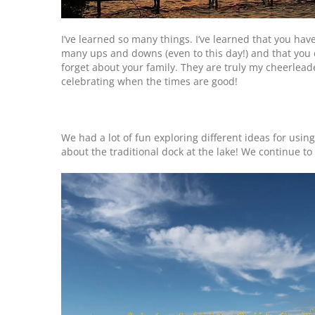
I’ve learned so many things. I’ve learned that you hav
many ups and downs (even to this day!) and that you 
forget about your family. They are truly my cheerlea
celebrating when the times are good!
We had a lot of fun exploring different ideas for usin
about the traditional dock at the lake! We continue t