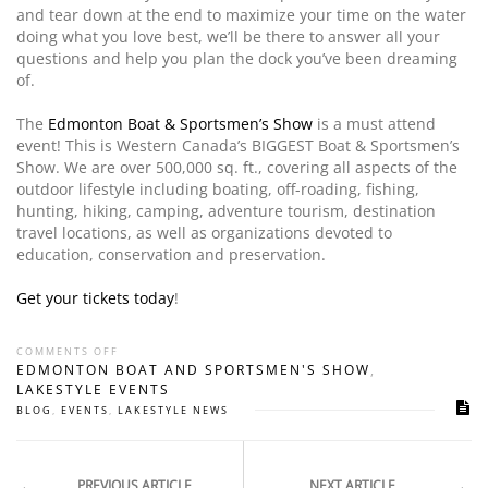
and tear down at the end to maximize your time on the water
doing what you love best, we’ll be there to answer all your
questions and help you plan the dock you’ve been dreaming
of.
The
Edmonton Boat & Sportsmen’s Show
is a must attend
event! This is Western Canada’s BIGGEST Boat & Sportsmen’s
Show. We are over 500,000 sq. ft., covering all aspects of the
outdoor lifestyle including boating, off-roading, fishing,
hunting, hiking, camping, adventure tourism, destination
travel locations, as well as organizations devoted to
education, conservation and preservation.
Get your tickets today
!
COMMENTS OFF
EDMONTON BOAT AND SPORTSMEN'S SHOW
,
LAKESTYLE EVENTS
BLOG
,
EVENTS
,
LAKESTYLE NEWS
PREVIOUS ARTICLE
NEXT ARTICLE