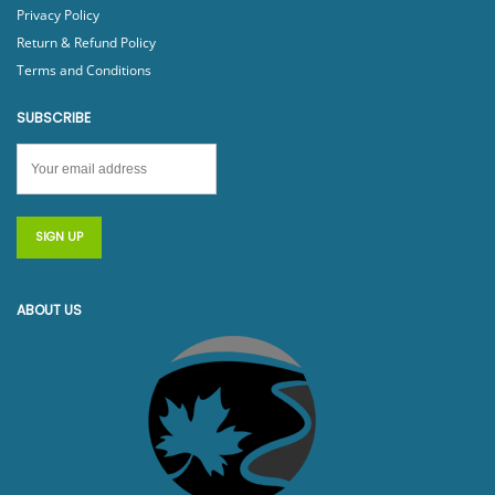
Privacy Policy
Return & Refund Policy
Terms and Conditions
SUBSCRIBE
ABOUT US