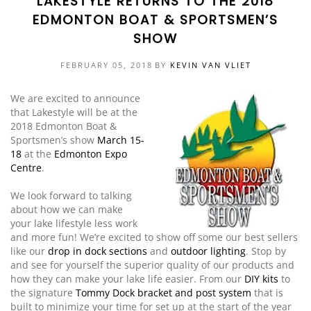
LAKESTYLE RETURNS TO THE 2018
EDMONTON BOAT & SPORTSMEN’S
EVENTS
DOCK KITS
HOW-TO GUIDES
SHOW
DOCK FLOATS
CUSTOM ORDER
FEBRUARY 05, 2018
BY
KEVIN VAN VLIET
MOUNTING HARDWARE
We are excited to announce
that Lakestyle will be at the
DOCK ACCESSORIES
2018 Edmonton Boat &
Sportsmen’s show
March 15-
PRODUCT SPECIAL
18
at the
Edmonton Expo
ORDER
Centre
.
We look forward to talking
about how we can make
your lake lifestyle less work
and more fun! We’re excited to show off some our best sellers
like our
drop in dock sections
and
outdoor lighting
. Stop by
and see for yourself the superior quality of our products and
how they can make your lake life easier. From our
DIY kits
to
the signature
Tommy Dock
bracket and post system
that is
built to minimize your time for set up at the start of the year