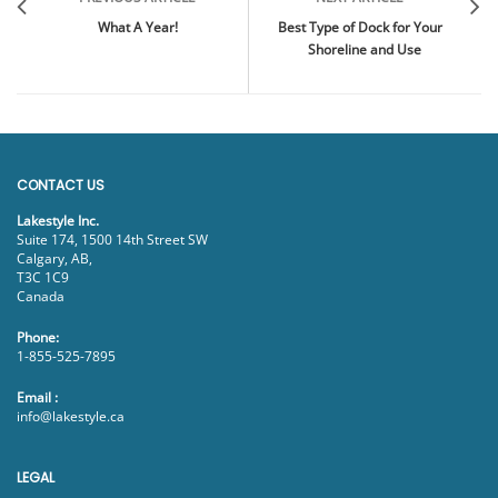
What A Year!
Best Type of Dock for Your
Shoreline and Use
CONTACT US
Lakestyle Inc.
Suite 174, 1500 14th Street SW
Calgary, AB,
T3C 1C9
Canada
Phone:
1-855-525-7895
Email :
info@lakestyle.ca
LEGAL