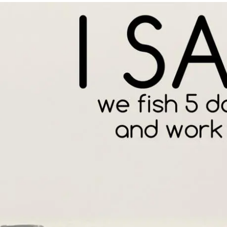
PRODUCT SPECIAL
ORDER