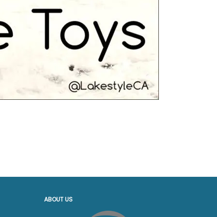
ABOUT US