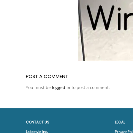
POST A COMMENT
You must be
logged in
to post a comment.
CONTACT US
LEGAL
Lakestyle Inc.
Privacy Pol