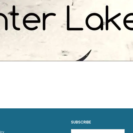
SUBSCRIBE
icy