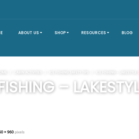
E
ABOUT US
SHOP
RESOURCES
BLOG
OUR STORY
SHOP ALL
BRACKET TYPES
OME
/
CABIN ACTIVITIES
/
ICE FISHING SAFETY TIPS
/ ICE FISHING – LAKESTYLE 
FAQ
DOCK SECTIONS
BUILD A DOCK
 FISHING – LAKESTYL
EVENTS
DOCK KITS
HOW-TO GUIDES
DOCK FLOATS
CUSTOM ORDER
MOUNTING
HARDWARE
60 × 960
pixels
DOCK ACCESSORIES