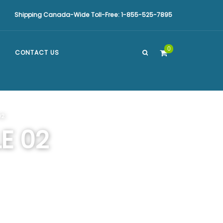
Shipping Canada-Wide Toll-Free: 1-855-525-7895
0
CONTACT US
02
E 02