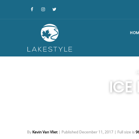
HOM
H
ICE
By
Kevin Van Vliet
|
Published
December 11, 2017
|
Full size is
9