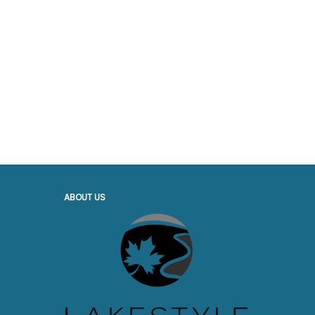
ABOUT US