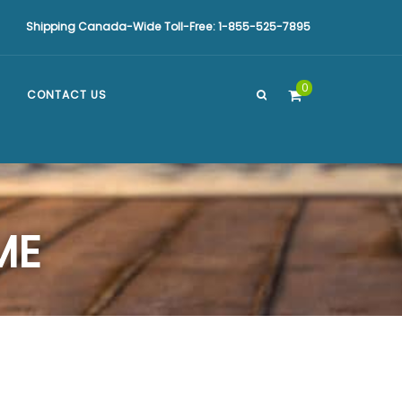
Shipping Canada-Wide Toll-Free: 1-855-525-7895
0
CONTACT US
ME