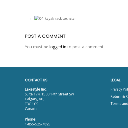
POST A COMMENT
You must be
logged in
to post a comment.
CONTACT US
LEGAL
Lakestyle Inc.
Privacy Pol
Suite 174, 1500 14th Street SW
Return & R
Calgary, AB,
Terms and
T3C 1C9
Canada
Phone:
1-855-525-7895