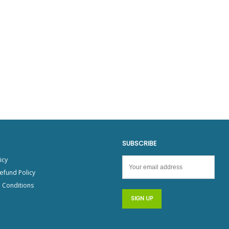
PRODUCT SPECIAL
ORDER
SUBSCRIBE
icy
efund Policy
 Conditions