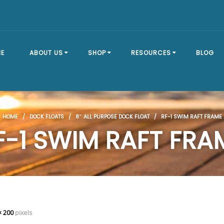
E
ABOUT US
SHOP
RESOURCES
BLOG
OUR STORY
SHOP ALL
BRACKET TYPES
HOME
/
DOCK FLOATS
/
8″ ALL PURPOSE DOCK FLOAT
/ RF-1 SWIM RAFT FRAME
FAQ
DOCK SECTIONS
BUILD A DOCK
F-1 SWIM RAFT FRA
EVENTS
DOCK KITS
HOW-TO GUIDES
DOCK FLOATS
CUSTOM ORDER
MOUNTING
HARDWARE
× 200
pixels
DOCK ACCESSORIES