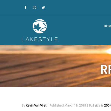
HOM
R
By
Kevin Van Vliet
|
Published
March 18, 2019
|
Full size is
200 