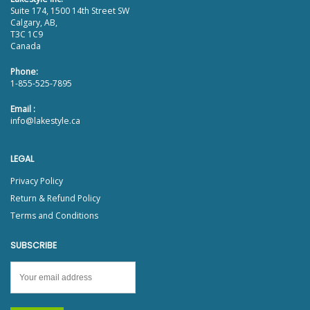
Suite 174, 1500 14th Street SW
Calgary, AB,
T3C 1C9
Canada
Phone:
1-855-525-7895
Email :
info@lakestyle.ca
LEGAL
Privacy Policy
Return & Refund Policy
Terms and Conditions
SUBSCRIBE