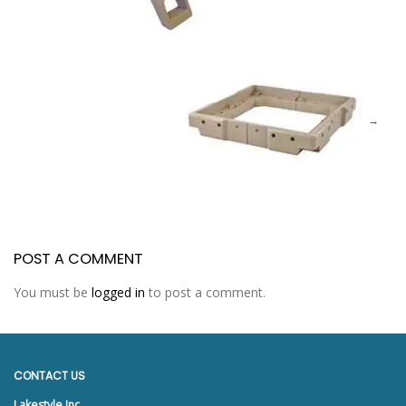
POST A COMMENT
You must be
logged in
to post a comment.
CONTACT US
Lakestyle Inc.