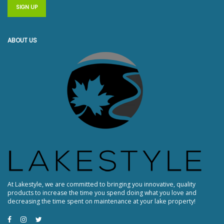
ABOUT US
At Lakestyle, we are committed to bringing you innovative, quality
products to increase the time you spend doing what you love and
decreasing the time spent on maintenance at your lake property!