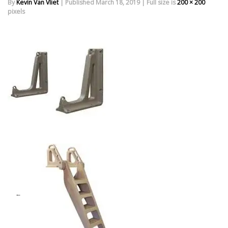
By
Kevin Van Vliet
|
Published
March 18, 2019
|
Full size is
200 × 200
pixels