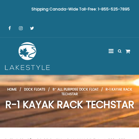
Shipping Canada-Wide Toll-Free: 1-855-525-7895
HOME
/
DOCK FLOATS
/
8″ ALL PURPOSE DOCK FLOAT
/ R-1 KAYAK RACK
TECHSTAR
R-1 KAYAK RACK TECHSTAR