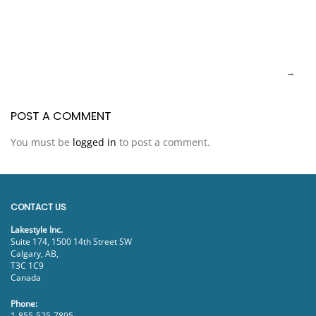
POST A COMMENT
You must be
logged in
to post a comment.
CONTACT US
Lakestyle Inc.
Suite 174, 1500 14th Street SW
Calgary, AB,
T3C 1C9
Canada
Phone:
1-855-525-7895