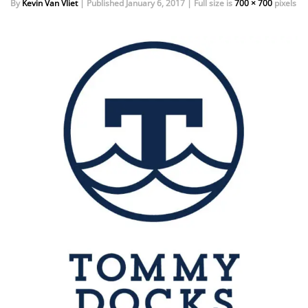
By
Kevin Van Vliet
|
Published
January 6, 2017
|
Full size is
700 × 700
pixels
EVENTS
DOCK KITS
HOW-TO GUIDES
DOCK FLOATS
CUSTOM ORDER
MOUNTING HARDWARE
DOCK ACCESSORIES
PRODUCT SPECIAL
ORDER