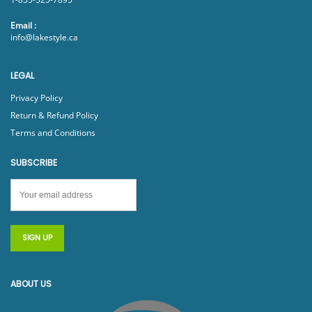
Email :
info@lakestyle.ca
LEGAL
Privacy Policy
Return & Refund Policy
Terms and Conditions
SUBSCRIBE
ABOUT US