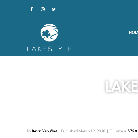
HOM
LAK
By
Kevin Van Vliet
|
Published
March 12, 2018
|
Full size is
576 ×