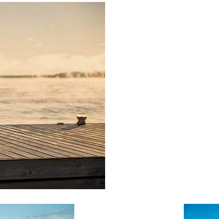
PRODUCT SPECIAL
ORDER