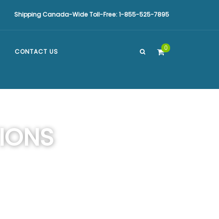
Shipping Canada-Wide Toll-Free: 1-855-525-7895
0
CONTACT US
IONS