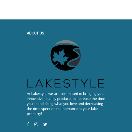
ABOUT US
At Lakestyle, we are committed to bringing you
innovative, quality products to increase the time
you spend doing what you love and decreasing
the time spent on maintenance at your lake
property!