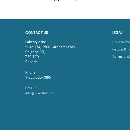
CONTACT US
LEGAL
Lakestyle Inc.
Privacy Pol
Suite 174, 1500 14th Street SW
Return & R
Calgary, AB,
Terms and 
T3C 1C9
Canada
Phone:
1-855-525-7895
Email :
info@lakestyle.ca