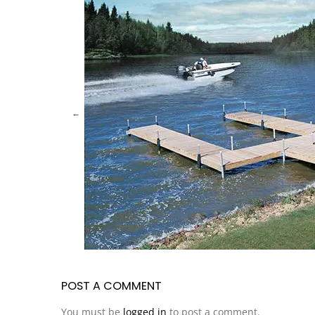
POST A COMMENT
You must be
logged in
to post a comment.