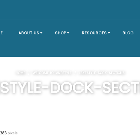
E
ABOUT US
SHOP
RESOURCES
BLOG
OUR STORY
SHOP ALL
BRACKET TYPES
HOME
/
WELCOME TO LAKESTYLE
/ LAKESTYLE-DOCK-SECTIONS
FAQ
DOCK SECTIONS
BUILD A DOCK
ESTYLE-DOCK-SECT
EVENTS
DOCK KITS
HOW-TO GUIDES
DOCK FLOATS
CUSTOM ORDER
MOUNTING
HARDWARE
 383
pixels
DOCK ACCESSORIES