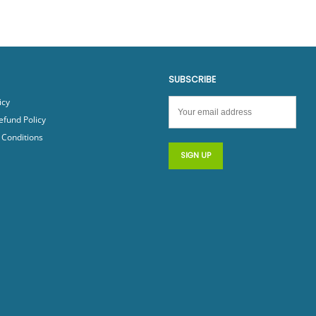
SUBSCRIBE
icy
efund Policy
Conditions