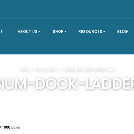
E
ABOUT US
SHOP
RESOURCES
BLOG
OUR STORY
SHOP ALL
BRACKET TYPES
HOME
/
BUILD A DOCK
/ ALUMINUM-DOCK-LADDER-WIDE
FAQ
DOCK SECTIONS
BUILD A DOCK
NUM-DOCK-LADDE
EVENTS
DOCK KITS
HOW-TO GUIDES
DOCK FLOATS
CUSTOM ORDER
MOUNTING
HARDWARE
× 1000
pixels
DOCK ACCESSORIES