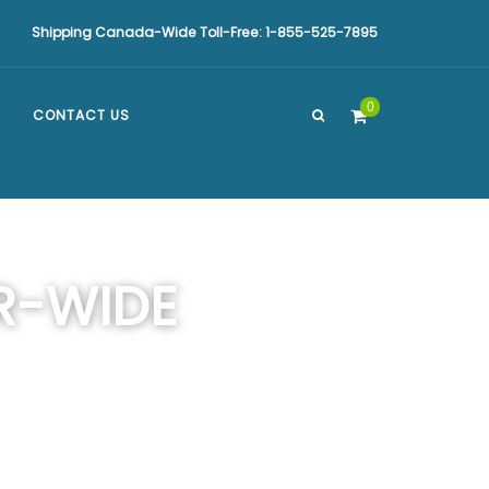
Shipping Canada-Wide Toll-Free: 1-855-525-7895
0
CONTACT US
R-WIDE