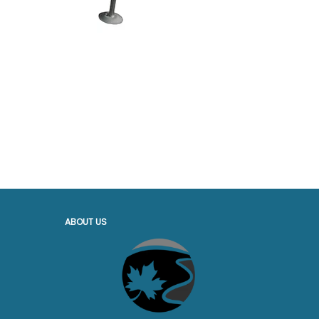
ABOUT US