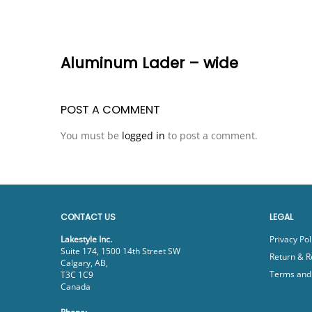
Aluminum Lader – wide
POST A COMMENT
You must be
logged in
to post a comment.
CONTACT US
LEGAL
Lakestyle Inc.
Privacy Pol
Suite 174, 1500 14th Street SW
Return & R
Calgary, AB,
Terms and 
T3C 1C9
Canada