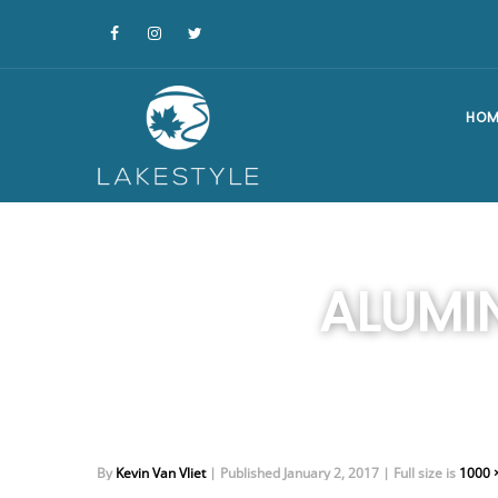
HOM
ALUMI
By
Kevin Van Vliet
|
Published
January 2, 2017
|
Full size is
1000 