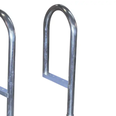
PRODUCT SPECIAL
ORDER