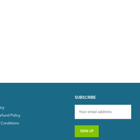
SUBSCRIBE
icy
efund Policy
Conditions