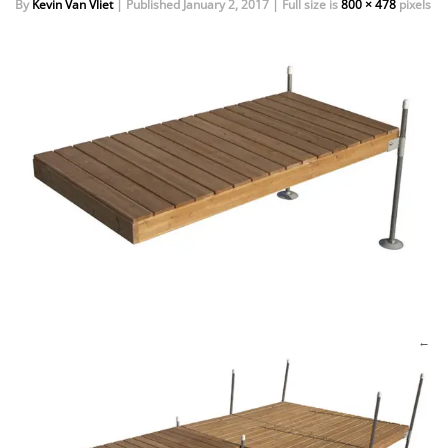
By
Kevin Van Vliet
|
Published
January 2, 2017
|
Full size is
800 × 478
pixels
EVENTS
DOCK KITS
HOW-TO GUIDES
DOCK FLOATS
CUSTOM ORDER
MOUNTING HARDWARE
DOCK ACCESSORIES
PRODUCT SPECIAL
ORDER