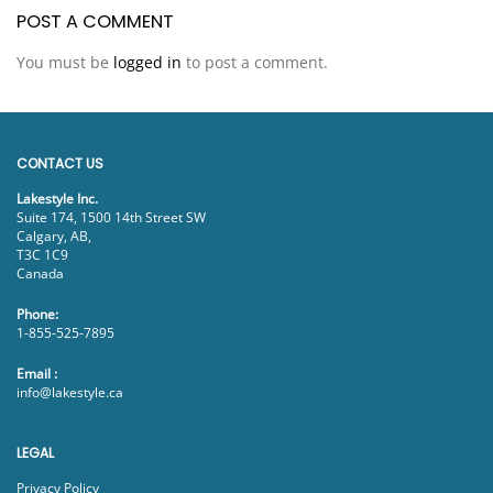
POST A COMMENT
You must be
logged in
to post a comment.
CONTACT US
Lakestyle Inc.
Suite 174, 1500 14th Street SW
Calgary, AB,
T3C 1C9
Canada
Phone:
1-855-525-7895
Email :
info@lakestyle.ca
LEGAL
Privacy Policy