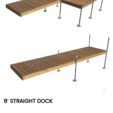
8′ STRAIGHT DOCK