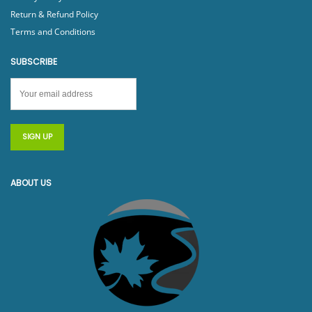
Return & Refund Policy
Terms and Conditions
SUBSCRIBE
ABOUT US