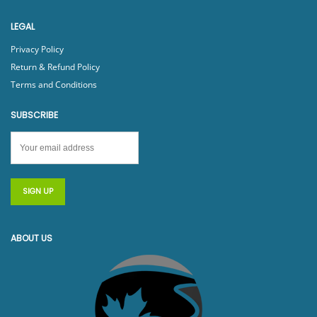
LEGAL
Privacy Policy
Return & Refund Policy
Terms and Conditions
SUBSCRIBE
ABOUT US