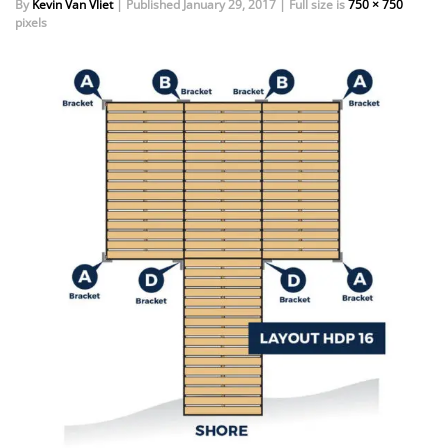
By
Kevin Van Vliet
|
Published
January 29, 2017
|
Full size is
750 × 750
pixels
EVENTS
DOCK KITS
HOW-TO GUIDES
DOCK FLOATS
CUSTOM ORDER
MOUNTING HARDWARE
DOCK ACCESSORIES
PRODUCT SPECIAL
ORDER