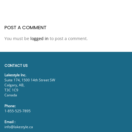
POST A COMMENT
You must be
logged in
to post a comment.
CONTACT US
Lakestyle Inc.
Suite 174, 1500 14th Street SW
Calgary, AB,
T3C 1C9
Canada
Phone:
1-855-525-7895
Email :
info@lakestyle.ca