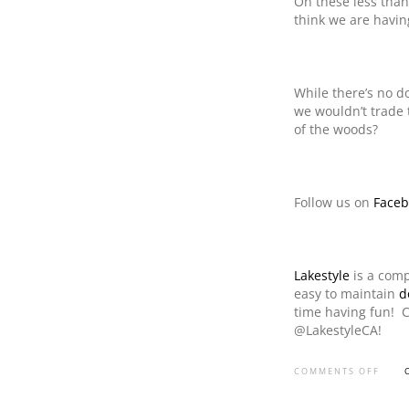
On these less than
think we are havin
While there’s no do
we wouldn’t trade 
of the woods?
Follow us on
Faceb
Lakestyle
is a comp
easy to maintain
d
time having fun! 
@LakestyleCA!
COMMENTS OFF