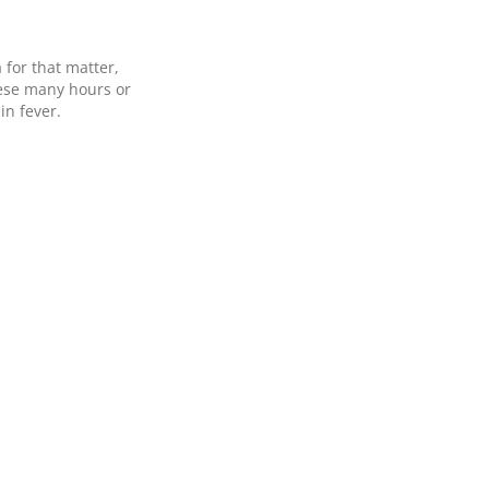
 for that matter,
hese many hours or
in fever.