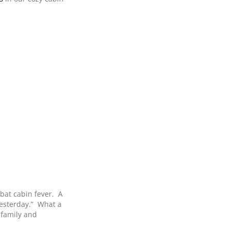
bat cabin fever. A
yesterday.” What a
 family and