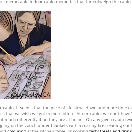
e memorable indoor cabin memories that far outweigh the cabin 
 cabin, it seems that the pace of life slows down and more time o
ies that we wish we got to more often. At our cabin, we don’t have 
ent much differently than they are at home. On any given cabin fev
ling on the couch under blankets with a roaring fire, reading our 
 and
colouring
at the kitchen table, or cooking
tasty treats and drink