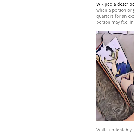
Wikipedia describe
when a person or g
quarters for an ex
person may feel in 
While undeniably, 