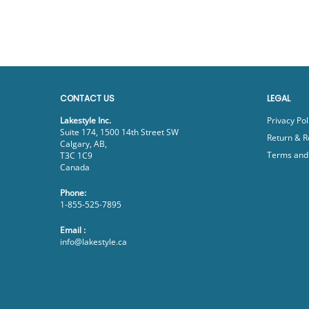
CONTACT US
LEGAL
Lakestyle Inc.
Privacy Pol
Suite 174, 1500 14th Street SW
Return & R
Calgary, AB,
Terms and 
T3C 1C9
Canada
Phone:
1-855-525-7895
Email :
info@lakestyle.ca