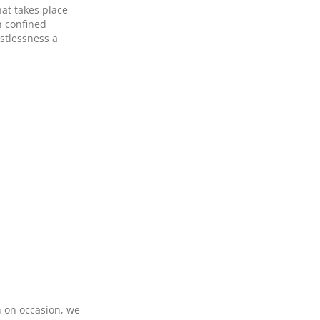
hat takes place
n confined
estlessness a
 on occasion, we