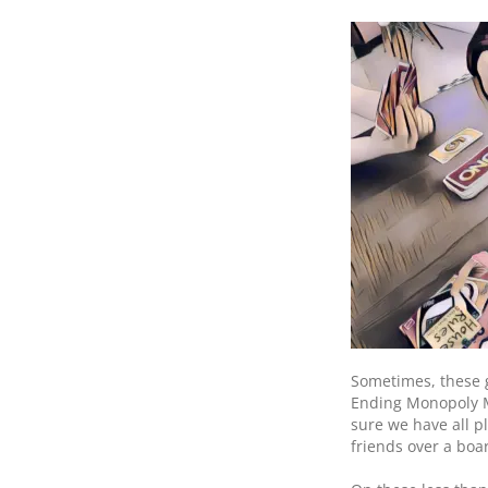
Sometimes, these 
Ending Monopoly Ma
sure we have all pl
friends over a bo