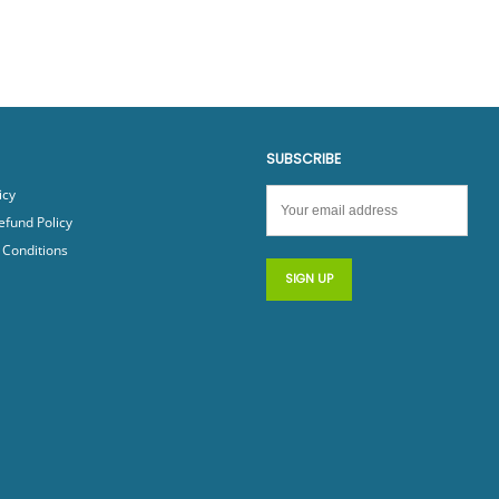
SUBSCRIBE
icy
efund Policy
Conditions