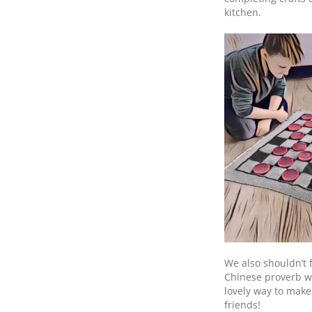
kitchen.
We also shouldn’t 
Chinese proverb wi
lovely way to make
friends!