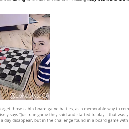
forget those cabin board game battles, as a memorable way to com
sely says “Just one game they said and started to play – that was 
 a day disappear, but in the challenge found in a board game with