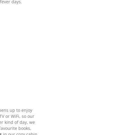
fever days.
pens up to enjoy
TV or WiFi, so our
er kind of day, we
favourite books,
s
in our cozy cabin