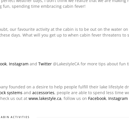
 perfect weather days, I don’t think we realize that we are making
g fun, spending time embracing cabin fever!
ubt, our favourite activity at the cabin is to be out on the water on
these days. What will you get up to when cabin fever threatens to s
ook
,
Instagram
and
Twitter
@LakestyleCA for more tips about fun t
any founded on a desire to help people fulfill their lake lifestyle d
ock systems
and
accessories
, people are able to spend less time 
Check us out at
www.lakestyle.ca
, follow us on
Facebook
,
Instagram
CABIN ACTIVITIES