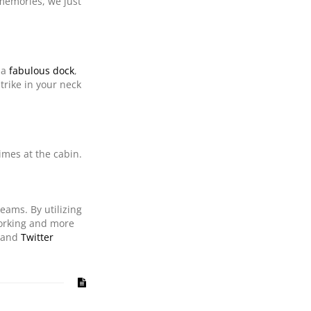
 memories, we just
 a
fabulous dock
,
trike in your neck
imes at the cabin.
reams. By utilizing
working and more
and
Twitter