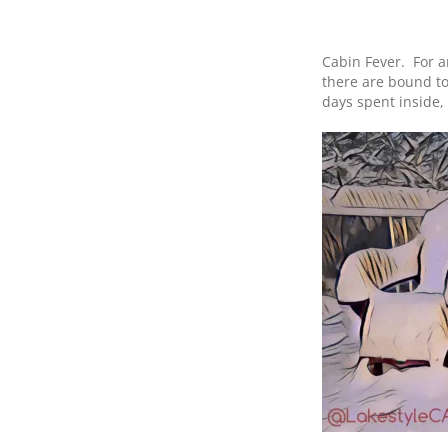
Cabin Fever. For a
there are bound to
days spent inside,