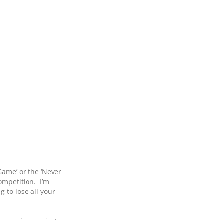
ame’ or the ‘Never
ompetition. I’m
 to lose all your