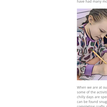
have had many mor
When we are at our
some of the activit
chilly days are sp
can be found snugg
completing crafts