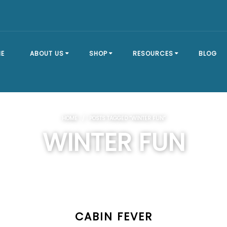
E
ABOUT US
SHOP
RESOURCES
BLOG
OUR STORY
SHOP ALL
BRACKET TYPES
HOME
/ POSTS TAGGED “WINTER FUN”
FAQ
DOCK SECTIONS
BUILD A DOCK
WINTER FUN
EVENTS
DOCK KITS
HOW-TO GUIDES
DOCK FLOATS
CUSTOM ORDER
MOUNTING
HARDWARE
CABIN FEVER
DOCK ACCESSORIES