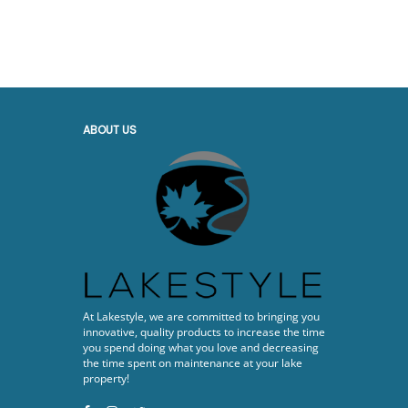
ABOUT US
At Lakestyle, we are committed to bringing you
innovative, quality products to increase the time
you spend doing what you love and decreasing
the time spent on maintenance at your lake
property!