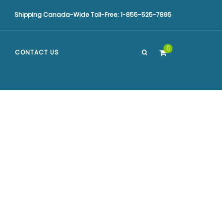
Shipping Canada-Wide Toll-Free: 1-855-525-7895
0
CONTACT US