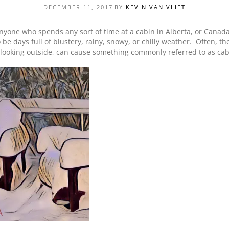
DECEMBER 11, 2017
BY
KEVIN VAN VLIET
PRODUCT SPECIAL
ORDER
nyone who spends any sort of time at a cabin in Alberta, or Canada
 be days full of blustery, rainy, snowy, or chilly weather. Often, t
 looking outside, can cause something commonly referred to as cab