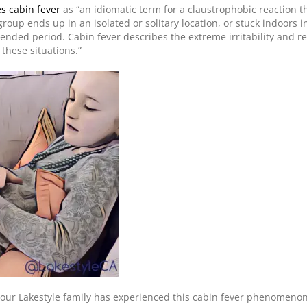
s cabin fever
as “an idiomatic term for a claustrophobic reaction t
roup ends up in an isolated or solitary location, or stuck indoors i
tended period. Cabin fever describes the extreme irritability and r
these situations.”
our Lakestyle family has experienced this cabin fever phenomenon