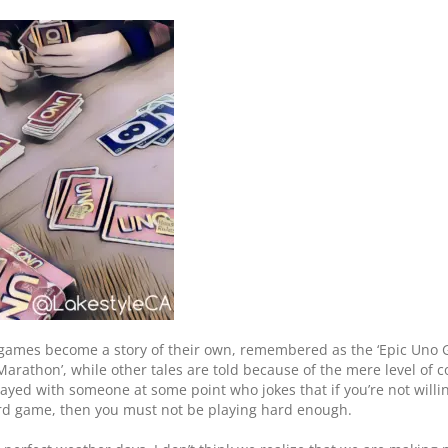
games become a story of their own, remembered as the ‘Epic Uno G
rathon’, while other tales are told because of the mere level of c
ayed with someone at some point who jokes that if you’re not willing
ard game, then you must not be playing hard enough.