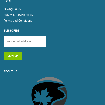
LEGAL
Privacy Policy
Return & Refund Policy
Terms and Conditions
SUBSCRIBE
ABOUT US