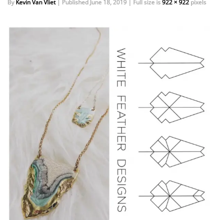
By
Kevin Van Vliet
|
Published
June 18, 2019
|
Full size is
922 × 922
pixels
EVENTS
DOCK KITS
HOW-TO GUIDES
DOCK FLOATS
CUSTOM ORDER
MOUNTING HARDWARE
DOCK ACCESSORIES
PRODUCT SPECIAL
ORDER