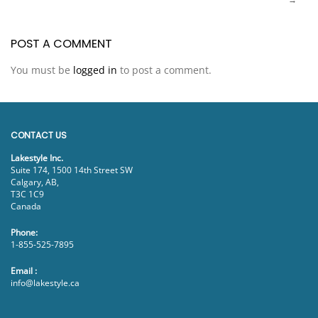
POST A COMMENT
You must be
logged in
to post a comment.
CONTACT US
Lakestyle Inc.
Suite 174, 1500 14th Street SW
Calgary, AB,
T3C 1C9
Canada
Phone:
1-855-525-7895
Email :
info@lakestyle.ca