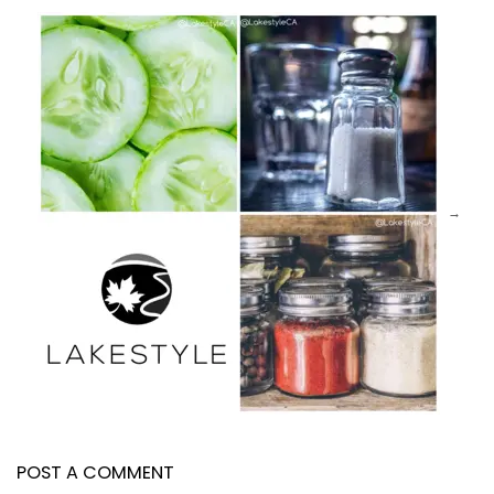
POST A COMMENT