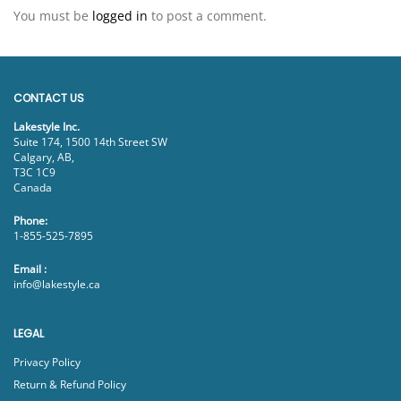
You must be
logged in
to post a comment.
CONTACT US
Lakestyle Inc.
Suite 174, 1500 14th Street SW
Calgary, AB,
T3C 1C9
Canada
Phone:
1-855-525-7895
Email :
info@lakestyle.ca
LEGAL
Privacy Policy
Return & Refund Policy