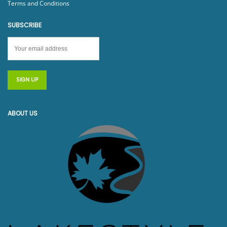
Terms and Conditions
SUBSCRIBE
ABOUT US