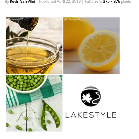
By
Kevin Van Vliet
|
Published
April 22, 2019
|
Full size is
375 × 376
pixels
EVENTS
DOCK KITS
HOW-TO GUIDES
DOCK FLOATS
CUSTOM ORDER
MOUNTING HARDWARE
DOCK ACCESSORIES
PRODUCT SPECIAL
ORDER