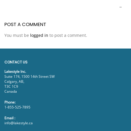
POST A COMMENT
You must be
logged in
to post a comment.
CONTACT US
Lakestyle Inc.
Suite 174, 1500 14th Street SW
Calgary, AB,
T3C 1C9
Canada
Phone:
1-855-525-7895
Email :
info@lakestyle.ca