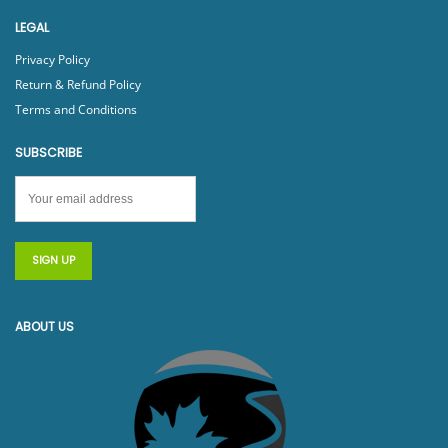
LEGAL
Privacy Policy
Return & Refund Policy
Terms and Conditions
SUBSCRIBE
ABOUT US