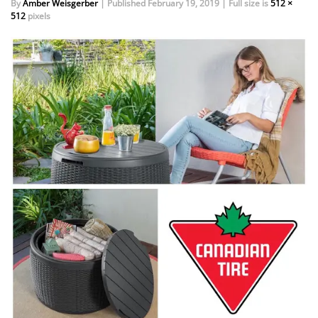
By
Amber Weisgerber
|
Published
February 19, 2019
|
Full size is
512 ×
512
pixels
EVENTS
DOCK KITS
HOW-TO GUIDES
DOCK FLOATS
CUSTOM ORDER
MOUNTING HARDWARE
DOCK ACCESSORIES
PRODUCT SPECIAL
ORDER