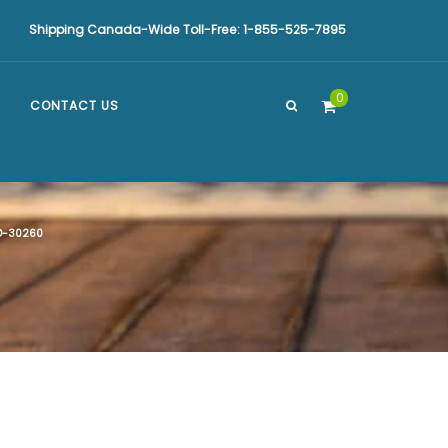
Shipping Canada-Wide Toll-Free: 1-855-525-7895
0
CONTACT US
-30260