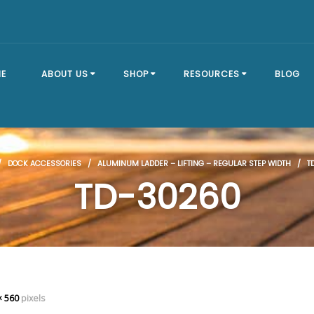
E
ABOUT US
SHOP
RESOURCES
BLOG
OUR STORY
SHOP ALL
BRACKET TYPES
/
DOCK ACCESSORIES
/
ALUMINUM LADDER – LIFTING – REGULAR STEP WIDTH
/ TD
FAQ
DOCK SECTIONS
BUILD A DOCK
TD-30260
EVENTS
DOCK KITS
HOW-TO GUIDES
DOCK FLOATS
CUSTOM ORDER
MOUNTING
HARDWARE
× 560
pixels
DOCK ACCESSORIES