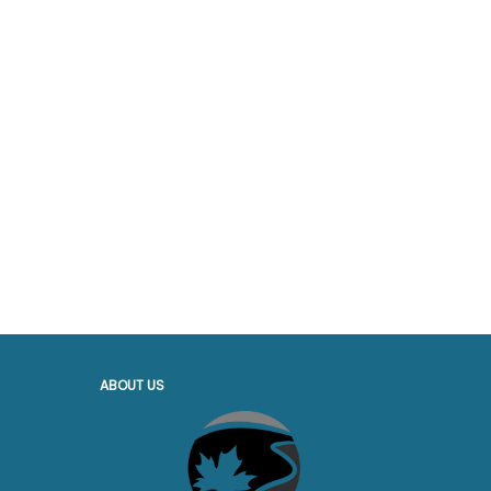
ABOUT US