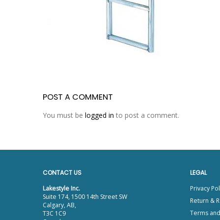
POST A COMMENT
You must be
logged in
to post a comment.
CONTACT US
LEGAL
Lakestyle Inc.
Privacy Pol
Suite 174, 1500 14th Street SW
Return & R
Calgary, AB,
Terms and
T3C 1C9