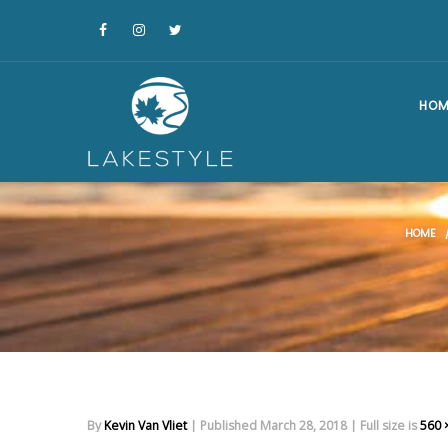
HOM
HOME
By
Kevin Van Vliet
|
Published
March 28, 2018
|
Full size is
560 