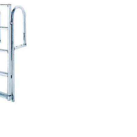
PRODUCT SPECIAL
ORDER