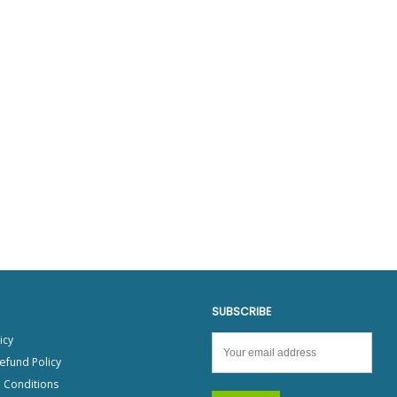
SUBSCRIBE
icy
efund Policy
 Conditions