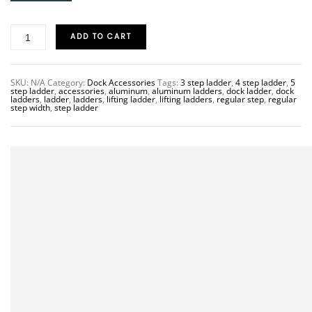
ADD TO CART
SKU:
N/A
Category:
Dock Accessories
Tags:
3 step ladder
,
4 step ladder
,
5
step ladder
,
accessories
,
aluminum
,
aluminum ladders
,
dock ladder
,
dock
ladders
,
ladder
,
ladders
,
lifting ladder
,
lifting ladders
,
regular step
,
regular
step width
,
step ladder