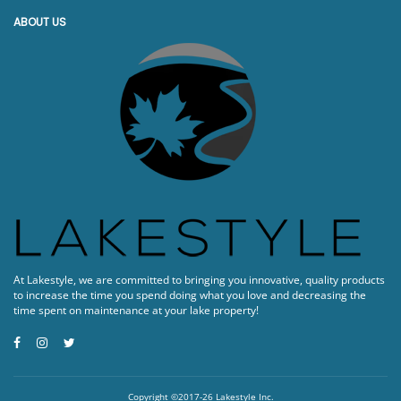
ABOUT US
At Lakestyle, we are committed to bringing you innovative, quality products
to increase the time you spend doing what you love and decreasing the
time spent on maintenance at your lake property!
Copyright ©2017-26 Lakestyle Inc.