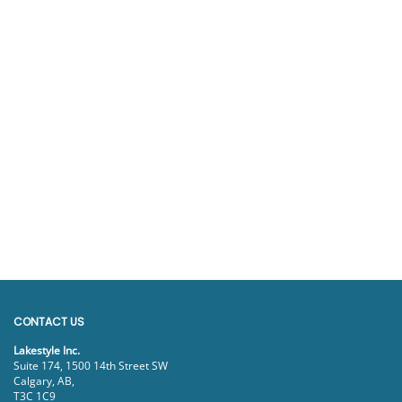
CONTACT US
Lakestyle Inc.
Suite 174, 1500 14th Street SW
Calgary, AB,
T3C 1C9