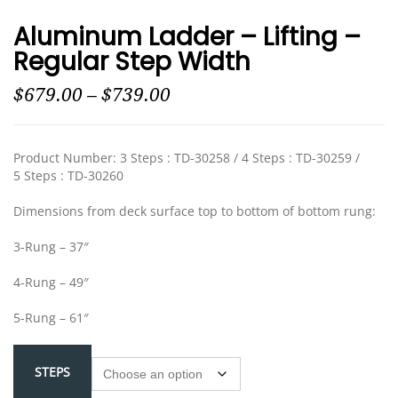
Aluminum Ladder – Lifting –
Regular Step Width
$
679.00
–
$
739.00
Product Number: 3 Steps : TD-30258 / 4 Steps : TD-30259 /
5 Steps : TD-30260
Dimensions from deck surface top to bottom of bottom rung:
3-Rung – 37″
4-Rung – 49″
5-Rung – 61″
STEPS