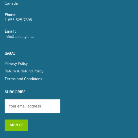
Canada
Phone:
1-855-525-7895
Email :
info@lakestyle.ca
LEGAL
Privacy Policy
Return & Refund Policy
Terms and Conditions
SUBSCRIBE