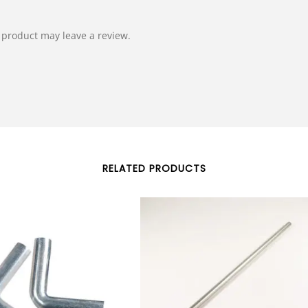
product may leave a review.
RELATED PRODUCTS