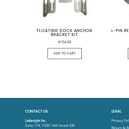
FLOATING DOCK ANCHOR
L-PIN R
BRACKET KIT
$
154.00
ADD TO CART
CONTACT US
LEGAL
Lakestyle Inc.
Privacy Pol
Suite 174, 1500 14th Street SW
Return & R