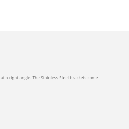
at a right angle. The Stainless Steel brackets come