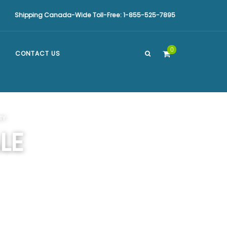
Shipping Canada-Wide Toll-Free: 1-855-525-7895
0
CONTACT US
TY
LE