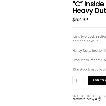
“C” Inside
PRODUCT SPECIAL
Heavy Du
ORDER
$
62.99
Joins two dock sectio
bolt and hexnut.
Heavy Duty. Inside d
Product Number: TD
15 in stock (can be bac
ADD TO 
SKU:
TD-10002
Category
hardware
,
heavy duty