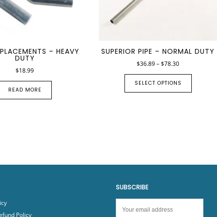
EPLACEMENTS – HEAVY
SUPERIOR PIPE – NORMAL DUTY
DUTY
$
36.89
–
$
78.30
$
18.99
SELECT OPTIONS
READ MORE
SUBSCRIBE
icy
efund Policy