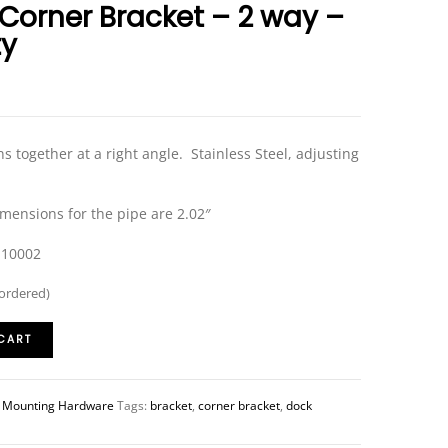
 Corner Bracket – 2 way –
ty
ns together at a right angle. Stainless Steel, adjusting
imensions for the pipe are 2.02″
-10002
kordered)
CART
:
Mounting Hardware
Tags:
bracket
,
corner bracket
,
dock