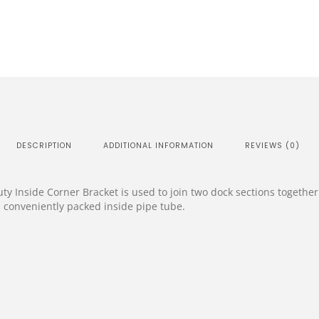
DESCRIPTION
ADDITIONAL INFORMATION
REVIEWS (0)
 Inside Corner Bracket is used to join two dock sections together 
conveniently packed inside pipe tube.