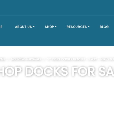
E
ABOUT US
SHOP
RESOURCES
BLOG
OUR STORY
SHOP ALL
BRACKET TYPES
OME
/
MOUNTING HARDWARE
/ “C” INSIDE CORNER BRACKET – 2 WAY – HEAVY DU
FAQ
DOCK SECTIONS
BUILD A DOCK
HOP DOCKS FOR SA
EVENTS
DOCK KITS
HOW-TO GUIDES
DOCK FLOATS
CUSTOM ORDER
MOUNTING
HARDWARE
DOCK ACCESSORIES