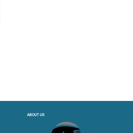
ABOUT US