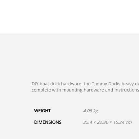
DIY boat dock hardware: the Tommy Docks heavy duty
complete with mounting hardware and instructions 
WEIGHT
4.08 kg
DIMENSIONS
25.4 × 22.86 × 15.24 cm