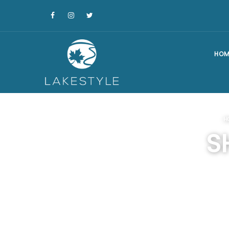
HOM
H
S