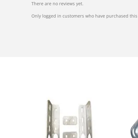
There are no reviews yet.
Only logged in customers who have purchased this 