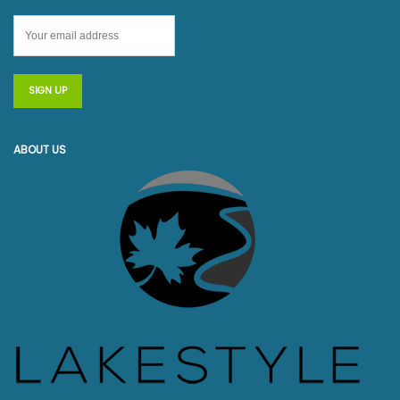
ABOUT US