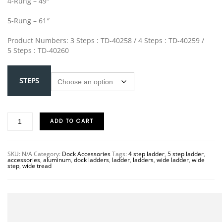
4-Rung – 49″
5-Rung – 61″
Product Numbers: 3 Steps : TD-40258 / 4 Steps : TD-40259 /
5 Steps : TD-40260
STEPS
ADD TO CART
SKU:
N/A
Category:
Dock Accessories
Tags:
4 step ladder
,
5 step ladder
,
accessories
,
aluminum
,
dock ladders
,
ladder
,
ladders
,
wide ladder
,
wide
step
,
wide tread