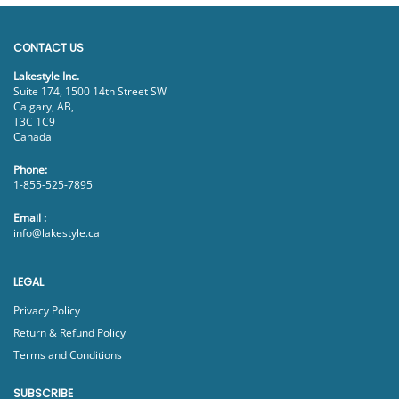
CONTACT US
Lakestyle Inc.
Suite 174, 1500 14th Street SW
Calgary, AB,
T3C 1C9
Canada
Phone:
1-855-525-7895
Email :
info@lakestyle.ca
LEGAL
Privacy Policy
Return & Refund Policy
Terms and Conditions
SUBSCRIBE