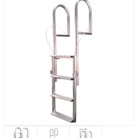
EVENTS
DOCK KITS
HOW-TO GUIDES
DOCK FLOATS
CUSTOM ORDER
MOUNTING HARDWARE
DOCK ACCESSORIES
PRODUCT SPECIAL
ORDER