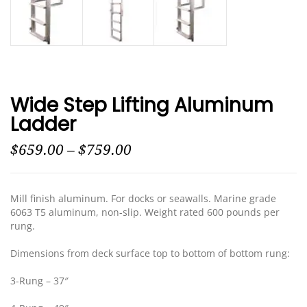
Wide Step Lifting Aluminum
Ladder
$
659.00
–
$
759.00
Mill finish aluminum. For docks or seawalls. Marine grade
6063 T5 aluminum, non-slip. Weight rated 600 pounds per
rung.
Dimensions from deck surface top to bottom of bottom rung:
3-Rung – 37″