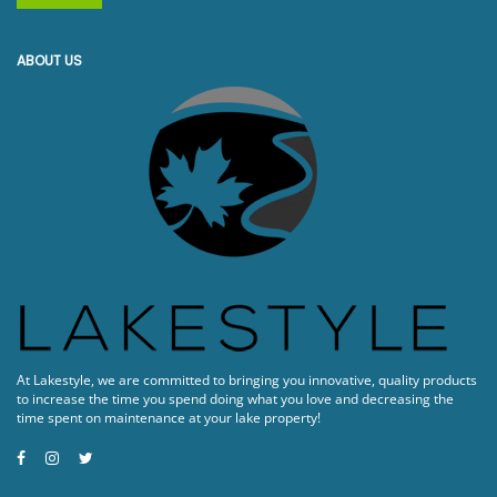
ABOUT US
At Lakestyle, we are committed to bringing you innovative, quality products
to increase the time you spend doing what you love and decreasing the
time spent on maintenance at your lake property!