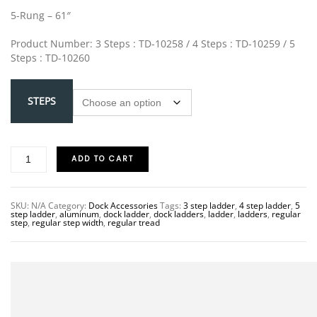
5-Rung – 61″
Product Number: 3 Steps : TD-10258 / 4 Steps : TD-10259 / 5
Steps : TD-10260
STEPS
ADD TO CART
SKU:
N/A
Category:
Dock Accessories
Tags:
3 step ladder
,
4 step ladder
,
5
step ladder
,
aluminum
,
dock ladder
,
dock ladders
,
ladder
,
ladders
,
regular
step
,
regular step width
,
regular tread