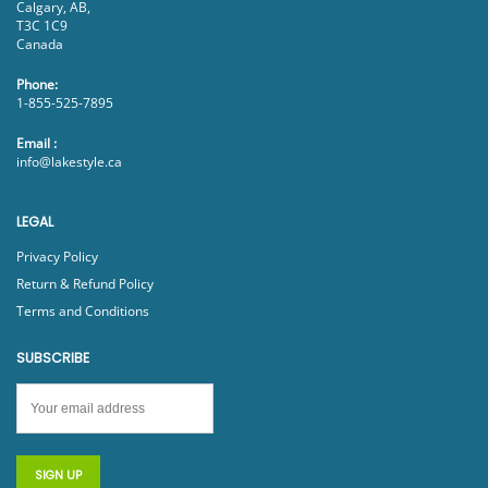
Calgary, AB,
T3C 1C9
Canada
Phone:
1-855-525-7895
Email :
info@lakestyle.ca
LEGAL
Privacy Policy
Return & Refund Policy
Terms and Conditions
SUBSCRIBE