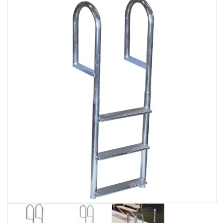
EVENTS
DOCK KITS
HOW-TO GUIDES
DOCK FLOATS
CUSTOM ORDER
MOUNTING HARDWARE
DOCK ACCESSORIES
PRODUCT SPECIAL
ORDER