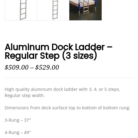
Aluminum Dock Ladder –
Regular Step (3 sizes)
$
509.00
–
$
529.00
High quality aluminum dock ladder with 3, 4, or 5 steps.
Regular step width.
Dimensions from deck surface top to bottom of bottom rung:
3-Rung – 37″
4-Rung – 49″