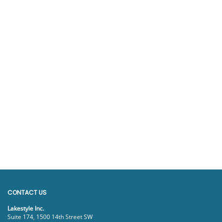
CONTACT US
Lakestyle Inc.
Suite 174, 1500 14th Street SW