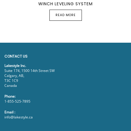
WINCH LEVELING SYSTEM
READ MORE
CONTACT US
Lakestyle Inc.
Suite 174, 1500 14th Street SW
Calgary, AB,
T3C 1C9
Canada
Phone:
1-855-525-7895
Email :
info@lakestyle.ca