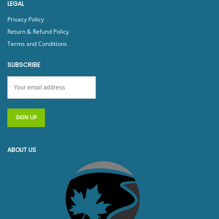
LEGAL
Privacy Policy
Return & Refund Policy
Terms and Conditions
SUBSCRIBE
ABOUT US