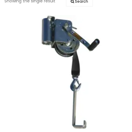
Showing the single result
Search
EVENTS
DOCK KITS
HOW-TO GUIDES
DOCK FLOATS
CUSTOM ORDER
MOUNTING HARDWARE
DOCK ACCESSORIES
PRODUCT SPECIAL
ORDER