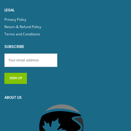
LEGAL
Privacy Policy
Return & Refund Policy
Terms and Conditions
SUBSCRIBE
ABOUT US