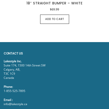
18″ STRAIGHT BUMPER – WHITE
$
69.99
ADD TO CART
CONTACT US
Lakestyle Inc.
Suite 174, 1500 14th Street SW
Calgary, AB,
T3C 1C9
Canada
Phone:
1-855-525-7895
Email :
info@lakestyle.ca