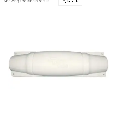
Showing the single result
Search
EVENTS
DOCK KITS
HOW-TO GUIDES
DOCK FLOATS
CUSTOM ORDER
MOUNTING HARDWARE
DOCK ACCESSORIES
PRODUCT SPECIAL
ORDER