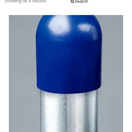
Showing all 4 results
Search
EVENTS
DOCK KITS
HOW-TO GUIDES
DOCK FLOATS
CUSTOM ORDER
MOUNTING HARDWARE
DOCK ACCESSORIES
PRODUCT SPECIAL
ORDER