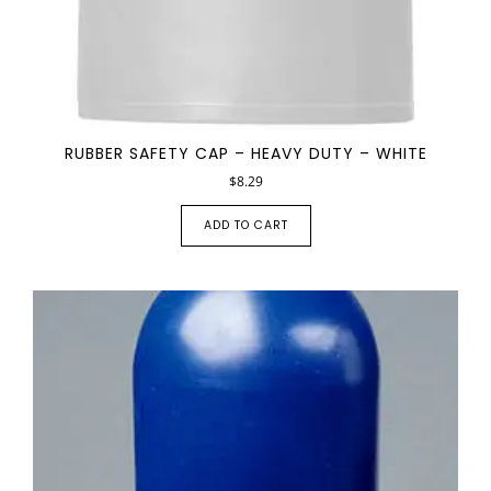
RUBBER SAFETY CAP – HEAVY DUTY – WHITE
$
8.29
ADD TO CART