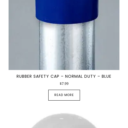
RUBBER SAFETY CAP – NORMAL DUTY – BLUE
$
7.99
READ MORE