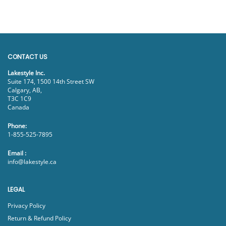
CONTACT US
Lakestyle Inc.
Suite 174, 1500 14th Street SW
Calgary, AB,
T3C 1C9
Canada
Phone:
1-855-525-7895
Email :
info@lakestyle.ca
LEGAL
Privacy Policy
Return & Refund Policy