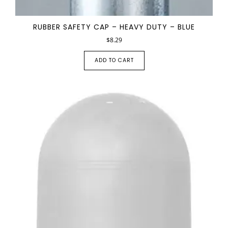
RUBBER SAFETY CAP – HEAVY DUTY – BLUE
$
8.29
ADD TO CART