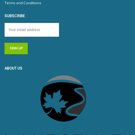
Terms and Conditions
SUBSCRIBE
ABOUT US