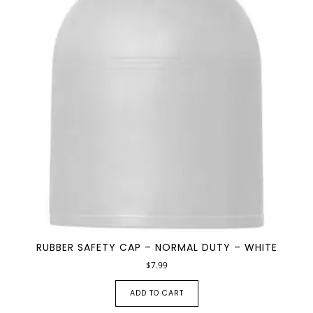
RUBBER SAFETY CAP – NORMAL DUTY – WHITE
$
7.99
ADD TO CART