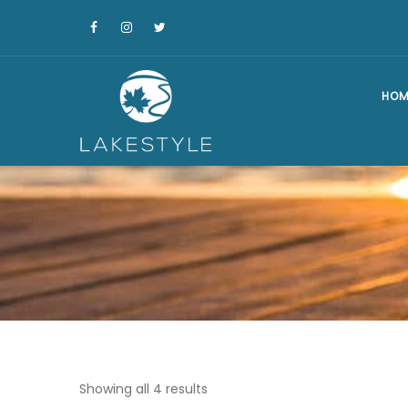
HOM
Showing all 4 results