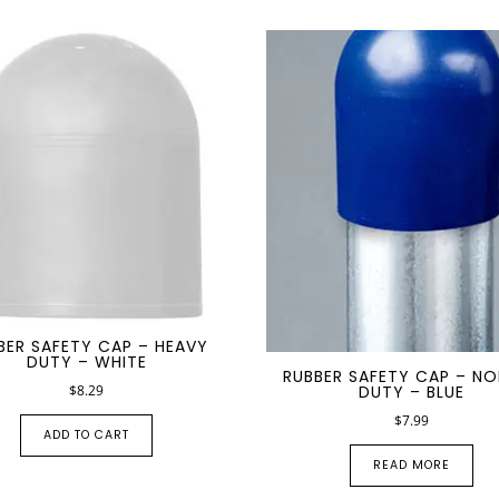
PRODUCT SPECIAL
ORDER
BER SAFETY CAP – HEAVY
DUTY – WHITE
RUBBER SAFETY CAP – N
$
8.29
DUTY – BLUE
$
7.99
ADD TO CART
READ MORE