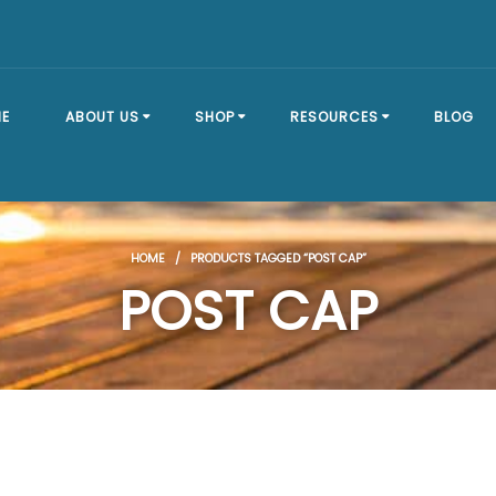
E
ABOUT US
SHOP
RESOURCES
BLOG
OUR STORY
SHOP ALL
BRACKET TYPES
HOME
/ PRODUCTS TAGGED “POST CAP”
FAQ
DOCK SECTIONS
BUILD A DOCK
POST CAP
EVENTS
DOCK KITS
HOW-TO GUIDES
DOCK FLOATS
CUSTOM ORDER
MOUNTING
HARDWARE
DOCK ACCESSORIES