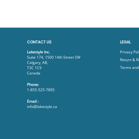
CONTACT US
LEGAL
Lakestyle Inc.
Privacy Pol
Suite 174, 1500 14th Street SW
Return & R
Calgary, AB,
Terms and 
T3C 1C9
Canada
Phone:
1-855-525-7895
Email :
info@lakestyle.ca