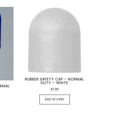
RUBBER SAFETY CAP – NORMAL
DUTY – WHITE
ORMAL
$
7.99
ADD TO CART