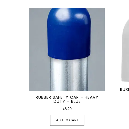
RUB
RUBBER SAFETY CAP – HEAVY
DUTY – BLUE
$
8.29
ADD TO CART