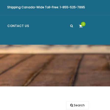
Shipping Canada-Wide Toll-Free: 1-855-525-7895
0
CONTACT US
Search