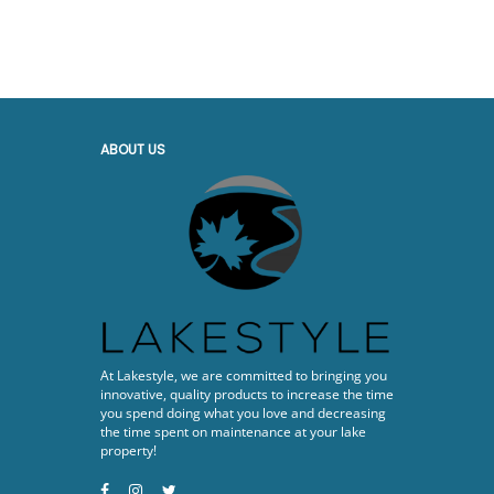
ABOUT US
At Lakestyle, we are committed to bringing you
innovative, quality products to increase the time
you spend doing what you love and decreasing
the time spent on maintenance at your lake
property!