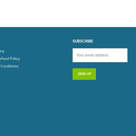
SUBSCRIBE
icy
efund Policy
Conditions