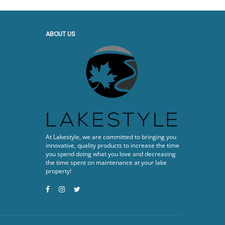
ABOUT US
At Lakestyle, we are committed to bringing you
innovative, quality products to increase the time
you spend doing what you love and decreasing
the time spent on maintenance at your lake
property!