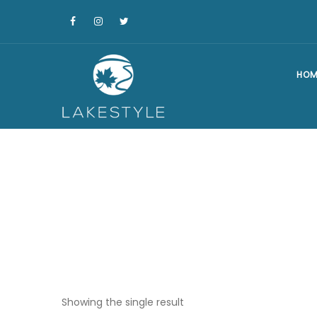
HOM
Showing the single result