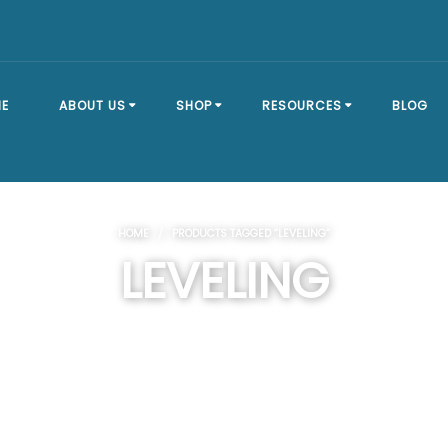
E
ABOUT US
SHOP
RESOURCES
BLOG
OUR STORY
SHOP ALL
BRACKET TYPES
HOME
/ PRODUCTS TAGGED “LEVELING”
FAQ
DOCK SECTIONS
BUILD A DOCK
LEVELING
EVENTS
DOCK KITS
HOW-TO GUIDES
DOCK FLOATS
CUSTOM ORDER
MOUNTING
HARDWARE
DOCK ACCESSORIES