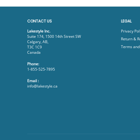
CONTACT US
LEGAL
Lakestyle Inc.
Privacy Pol
Suite 174, 1500 14th Street SW
Return & R
Calgary, AB,
Terms and 
T3C 1C9
Canada
Phone:
1-855-525-7895
Email :
info@lakestyle.ca