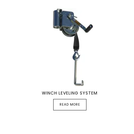
WINCH LEVELING SYSTEM
READ MORE