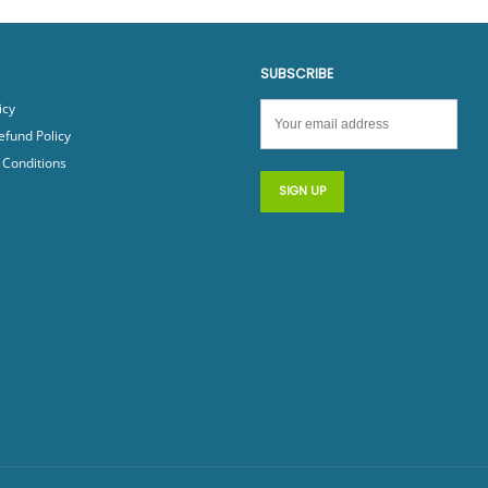
SUBSCRIBE
icy
efund Policy
Conditions