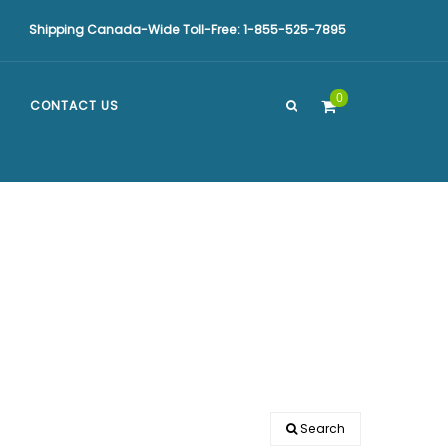
Shipping Canada-Wide Toll-Free: 1-855-525-7895
0
CONTACT US
Search