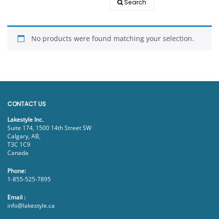
Search
EVENTS
DOCK KITS
HOW-TO GUIDES
No products were found matching your selection.
DOCK FLOATS
CUSTOM ORDER
MOUNTING HARDWARE
DOCK ACCESSORIES
PRODUCT SPECIAL
CONTACT US
ORDER
Lakestyle Inc.
Suite 174, 1500 14th Street SW
Calgary, AB,
T3C 1C9
Canada
Phone:
1-855-525-7895
Email :
info@lakestyle.ca