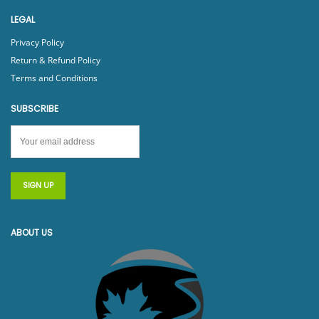
LEGAL
Privacy Policy
Return & Refund Policy
Terms and Conditions
SUBSCRIBE
ABOUT US