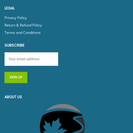
LEGAL
Privacy Policy
Return & Refund Policy
Terms and Conditions
SUBSCRIBE
ABOUT US