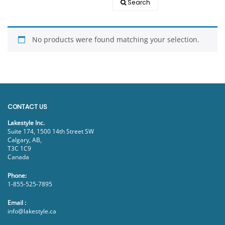
Search
EVENTS
DOCK KITS
HOW-TO GUIDES
No products were found matching your selection.
DOCK FLOATS
CUSTOM ORDER
MOUNTING HARDWARE
DOCK ACCESSORIES
PRODUCT SPECIAL
CONTACT US
ORDER
Lakestyle Inc.
Suite 174, 1500 14th Street SW
Calgary, AB,
T3C 1C9
Canada
Phone:
1-855-525-7895
Email :
info@lakestyle.ca