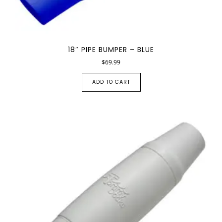
18″ PIPE BUMPER – BLUE
$
69.99
ADD TO CART