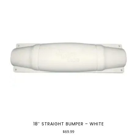
18″ STRAIGHT BUMPER – WHITE
$
69.99