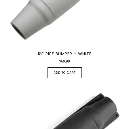
18″ PIPE BUMPER – WHITE
$
69.99
ADD TO CART