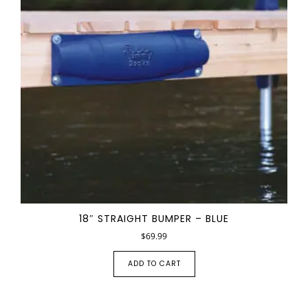
18″ STRAIGHT BUMPER – BLUE
$
69.99
ADD TO CART