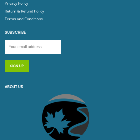
Privacy Policy
Return & Refund Policy
Terms and Conditions
SUBSCRIBE
ABOUT US