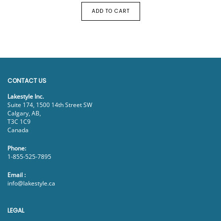
ADD TO CART
CONTACT US
Lakestyle Inc.
Suite 174, 1500 14th Street SW
Calgary, AB,
T3C 1C9
Canada
Phone:
1-855-525-7895
Email :
info@lakestyle.ca
LEGAL