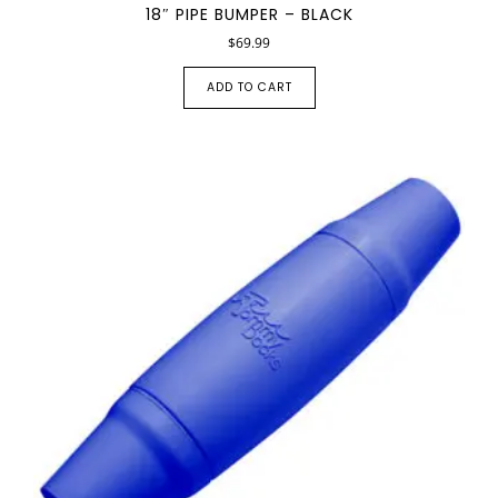
18″ PIPE BUMPER – BLACK
$
69.99
ADD TO CART