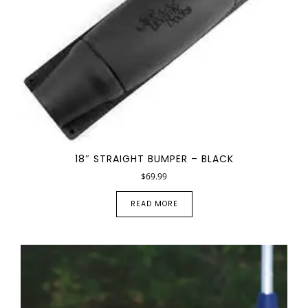
18″ STRAIGHT BUMPER – BLACK
$
69.99
READ MORE