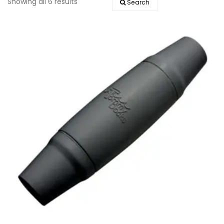
Showing all 6 results
Search
EVENTS
DOCK KITS
HOW-TO GUIDES
DOCK FLOATS
CUSTOM ORDER
MOUNTING HARDWARE
DOCK ACCESSORIES
PRODUCT SPECIAL
ORDER