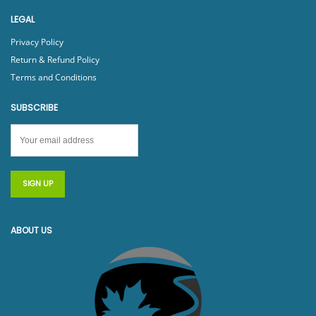
LEGAL
Privacy Policy
Return & Refund Policy
Terms and Conditions
SUBSCRIBE
ABOUT US