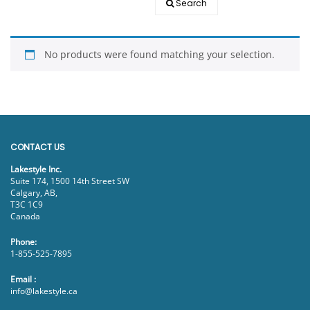
Search
EVENTS
DOCK KITS
HOW-TO GUIDES
No products were found matching your selection.
DOCK FLOATS
CUSTOM ORDER
MOUNTING HARDWARE
DOCK ACCESSORIES
PRODUCT SPECIAL
CONTACT US
ORDER
Lakestyle Inc.
Suite 174, 1500 14th Street SW
Calgary, AB,
T3C 1C9
Canada
Phone:
1-855-525-7895
Email :
info@lakestyle.ca