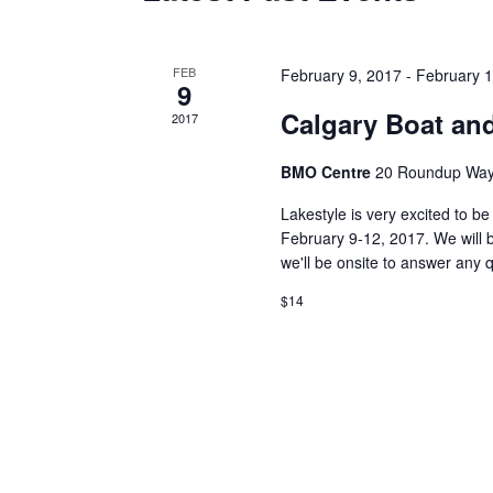
of
Events
FEB
February 9, 2017
-
February 1
9
Calgary Boat an
2017
BMO Centre
20 Roundup Way
Lakestyle is very excited to b
February 9-12, 2017. We will b
we'll be onsite to answer any 
$14