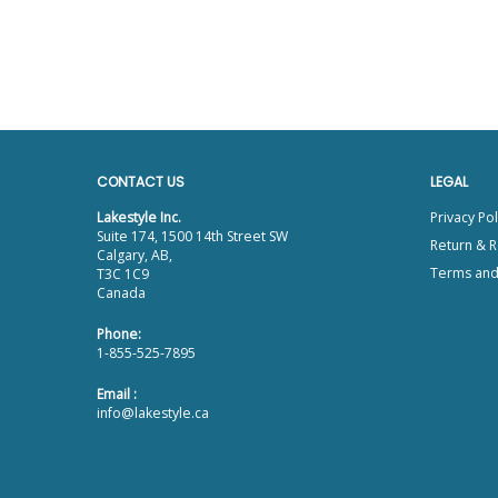
CONTACT US
LEGAL
Lakestyle Inc.
Privacy Pol
Suite 174, 1500 14th Street SW
Return & R
Calgary, AB,
Terms and
T3C 1C9
Canada
Phone:
1-855-525-7895
Email :
info@lakestyle.ca