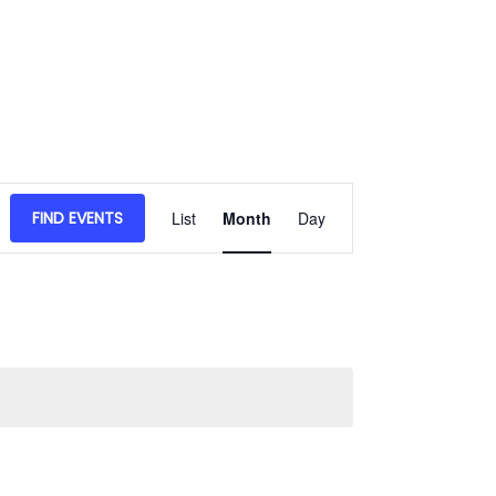
Event
FIND EVENTS
List
Month
Day
Views
Navigation