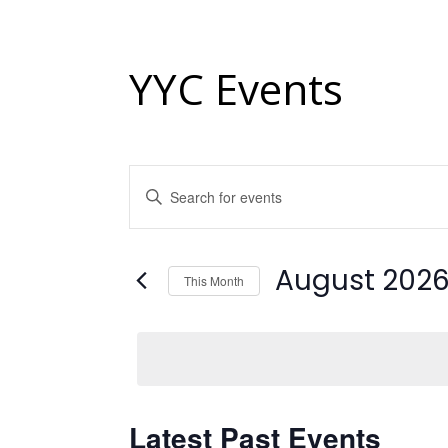
YYC Events
Events
Enter
Keyword.
Search
Search
and
for
Events
August 202
This Month
Views
by
Keyword.
Select
Navigation
date.
Calendar
Latest Past Events