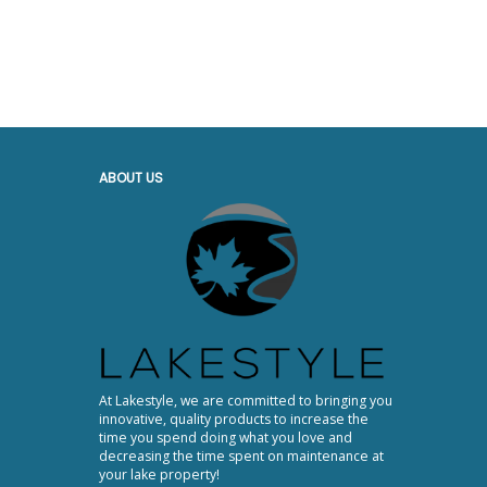
ABOUT US
At Lakestyle, we are committed to bringing you
innovative, quality products to increase the
time you spend doing what you love and
decreasing the time spent on maintenance at
your lake property!