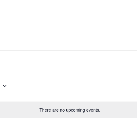
PRODUCT SPECIAL
ORDER
6
There are no upcoming events.