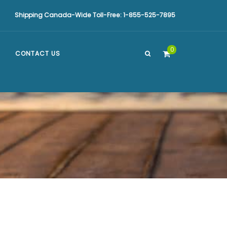
Shipping Canada-Wide Toll-Free: 1-855-525-7895
0
CONTACT US