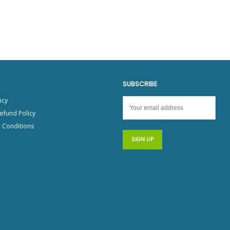
SUBSCRIBE
icy
efund Policy
 Conditions