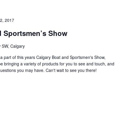
2, 2017
d Sportsmen’s Show
 SW, Calgary
e a part of this years Calgary Boat and Sportsmen's Show,
e bringing a variety of products for you to see and touch, and
questions you may have. Can't wait to see you there!