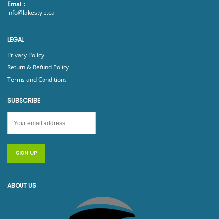
Email :
info@lakestyle.ca
LEGAL
Privacy Policy
Return & Refund Policy
Terms and Conditions
SUBSCRIBE
ABOUT US