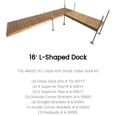
EVENTS
DOCK KITS
HOW-TO GUIDES
DOCK FLOATS
CUSTOM ORDER
MOUNTING HARDWARE
DOCK ACCESSORIES
PRODUCT SPECIAL
16′ L-Shaped Dock
ORDER
TDL-40033 16’ L-Style Kiln Dried Cedar Dock Kit
(3) Cedar Dock Kits # TD-20777
(2) 4’ Superior Pipe # A-50015
(5) 6’ Superior Pipe # A-50017
(3) Outside Corner Brackets # A-50000
(3) Straight Brackets # A-50001
(1) Inside Corner Brackets # A-50002
(7) Footpads # A-50005