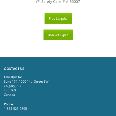
(7) Safety Caps # A-50007
Pipe Lengths
Bracket Types
CONTACT US
Lakestyle Inc.
Suite 174, 1500 14th Street SW
Calgary, AB,
T3C 1C9
Canada
Phone:
1-855-525-7895