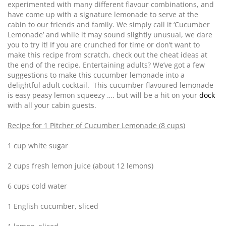
experimented with many different flavour combinations, and
have come up with a signature lemonade to serve at the
cabin to our friends and family. We simply call it ‘Cucumber
Lemonade’ and while it may sound slightly unusual, we dare
you to try it! If you are crunched for time or don’t want to
make this recipe from scratch, check out the cheat ideas at
the end of the recipe. Entertaining adults? We’ve got a few
suggestions to make this cucumber lemonade into a
delightful adult cocktail. This cucumber flavoured lemonade
is easy peasy lemon squeezy …. but will be a hit on your
dock
with all your cabin guests.
Recipe for 1 Pitcher of Cucumber Lemonade (8 cups)
1 cup white sugar
2 cups fresh lemon juice (about 12 lemons)
6 cups cold water
1 English cucumber, sliced