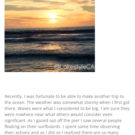
Recently, I was fortunate to be able to make another trip to
the ocean. The weather was somewhat stormy when I first got
there. Waves were what I considered to be big. I am sure they
were nowhere near what others would consider even
significant. As I gazed out off the pier I saw several people
floating on their surfboards. I spent some time observing
their actions and as I did so I realized there are so many