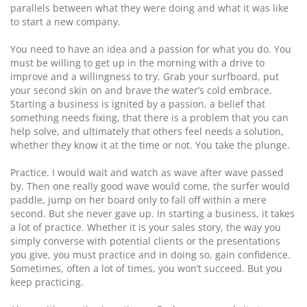
parallels between what they were doing and what it was like
to start a new company.
You need to have an idea and a passion for what you do. You
must be willing to get up in the morning with a drive to
improve and a willingness to try. Grab your surfboard, put
your second skin on and brave the water’s cold embrace.
Starting a business is ignited by a passion, a belief that
something needs fixing, that there is a problem that you can
help solve, and ultimately that others feel needs a solution,
whether they know it at the time or not. You take the plunge.
Practice. I would wait and watch as wave after wave passed
by. Then one really good wave would come, the surfer would
paddle, jump on her board only to fall off within a mere
second. But she never gave up. In starting a business, it takes
a lot of practice. Whether it is your sales story, the way you
simply converse with potential clients or the presentations
you give, you must practice and in doing so, gain confidence.
Sometimes, often a lot of times, you won’t succeed. But you
keep practicing.