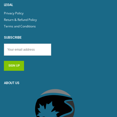
LEGAL
Privacy Policy
Return & Refund Policy
Terms and Conditions
SUBSCRIBE
ABOUT US