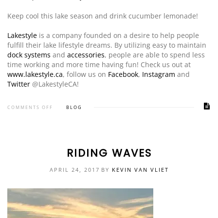
Keep cool this lake season and drink cucumber lemonade!
Lakestyle
is a company founded on a desire to help people
fulfill their lake lifestyle dreams. By utilizing easy to maintain
dock systems
and
accessories
, people are able to spend less
time working and more time having fun! Check us out at
www.lakestyle.ca
, follow us on
Facebook
,
Instagram
and
Twitter
@LakestyleCA!
COMMENTS OFF
BLOG
RIDING WAVES
APRIL 24, 2017
BY
KEVIN VAN VLIET