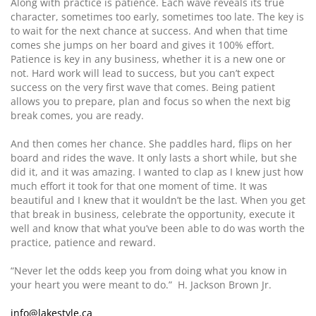
Along with practice is patience. Each wave reveals its true
character, sometimes too early, sometimes too late. The key is
to wait for the next chance at success. And when that time
comes she jumps on her board and gives it 100% effort.
Patience is key in any business, whether it is a new one or
not. Hard work will lead to success, but you can’t expect
success on the very first wave that comes. Being patient
allows you to prepare, plan and focus so when the next big
break comes, you are ready.
And then comes her chance. She paddles hard, flips on her
board and rides the wave. It only lasts a short while, but she
did it, and it was amazing. I wanted to clap as I knew just how
much effort it took for that one moment of time. It was
beautiful and I knew that it wouldn’t be the last. When you get
that break in business, celebrate the opportunity, execute it
well and know that what you’ve been able to do was worth the
practice, patience and reward.
“Never let the odds keep you from doing what you know in
your heart you were meant to do.” H. Jackson Brown Jr.
info@lakestyle.ca