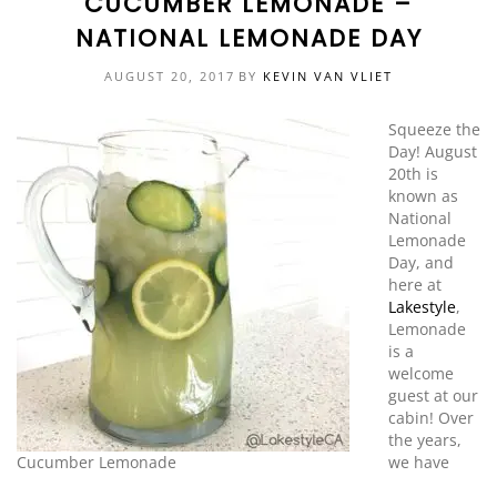
CUCUMBER LEMONADE –
NATIONAL LEMONADE DAY
EVENTS
DOCK KITS
HOW-TO GUIDES
AUGUST 20, 2017
BY
KEVIN VAN VLIET
DOCK FLOATS
CUSTOM ORDER
Squeeze the
MOUNTING HARDWARE
Day! August
20th is
DOCK ACCESSORIES
known as
National
PRODUCT SPECIAL
Lemonade
ORDER
Day, and
here at
Lakestyle
,
Lemonade
is a
welcome
guest at our
cabin! Over
the years,
Cucumber Lemonade
we have