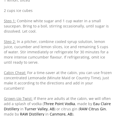
1 lemon, sliced
2 cups ice cubes
Step 1:
Combine white sugar and 1 cup water in a small
saucepan. Bring to a boil, stirring occasionally, until sugar is
dissolved. Let cool.
Step 2:
In a pitcher, combine cooled syrup solution, lemon
juice, cucumber and lemon slices, ice and remaining 5 cups
of water. Stir immediately or refrigerate for 30 minutes for a
more intense cumcumber flavour. If refrigerating, omit ice
until ready to serve.
Cabin Cheat:
For a time-saver at the cabin, you can use frozen
concentrated Lemonade (Minute Maid or Country Time), just
make it according to the directions and add in your
cucumbers!
Grown-Up Twist:
If there are adults at the cabin, we will often
add a splash of vodka (
Three Point Vodka
, made by
Eau Claire
Distillery
in
Turner Valley, AB
) or citrus gin (
RAW Citrus Gin
,
made by
RAW Distillery
in
Canmore, AB
).