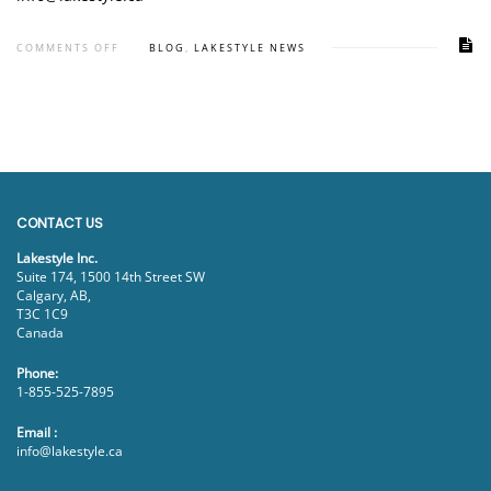
COMMENTS OFF
BLOG
,
LAKESTYLE NEWS
CONTACT US
Lakestyle Inc.
Suite 174, 1500 14th Street SW
Calgary, AB,
T3C 1C9
Canada
Phone:
1-855-525-7895
Email :
info@lakestyle.ca