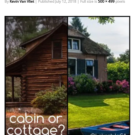
By
Kevin Van Vliet
|
Published
July 12, 2018
|
Full size is
500 × 499
pixels
EVENTS
DOCK KITS
HOW-TO GUIDES
DOCK FLOATS
CUSTOM ORDER
MOUNTING HARDWARE
DOCK ACCESSORIES
PRODUCT SPECIAL
ORDER