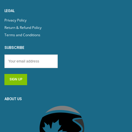
LEGAL
Privacy Policy
Return & Refund Policy
Terms and Conditions
SUBSCRIBE
ABOUT US