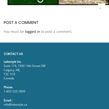
POST A COMMENT
You must be
logged in
to post a comment.
CONTACT US
Lakestyle Inc.
Suite 174, 1500 14th Street SW
Calgary, AB,
T3C 1C9
Canada
Phone:
1-855-525-7895
Email :
info@lakestyle.ca