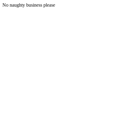
No naughty business please