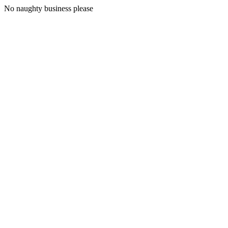
No naughty business please